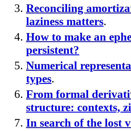
Reconciling amortiza
laziness matters
.
How to make an ephe
persistent?
Numerical representa
types
.
From formal derivativ
structure: contexts, z
In search of the lost