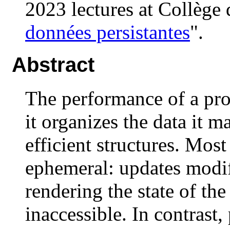
2023 lectures at Collège 
données persistantes
".
Abstract
The performance of a pr
it organizes the data it m
efficient structures. Mos
ephemeral: updates modify
rendering the state of the
inaccessible. In contrast, 