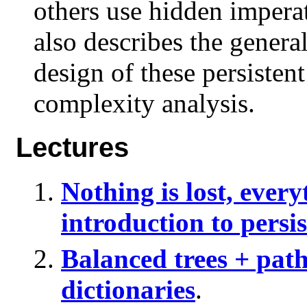
others use hidden impera
also describes the general
design of these persistent
complexity analysis.
Lectures
Nothing is lost, every
introduction to persi
Balanced trees + path
dictionaries
.