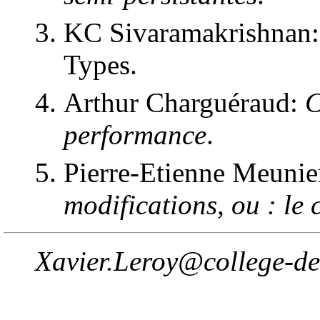
KC Sivaramakrishnan:
Types.
Arthur Charguéraud:
C
performance
.
Pierre-Etienne Meunie
modifications, ou : le 
Xavier.Leroy@college-de-