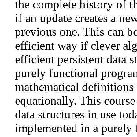
the complete history of t
if an update creates a ne
previous one. This can b
efficient way if clever a
efficient persistent data s
purely functional progr
mathematical definitions
equationally. This course
data structures in use to
implemented in a purely 