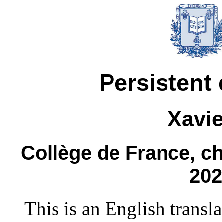
Persistent 
Xavie
Collège de France, ch
202
This is an English transl