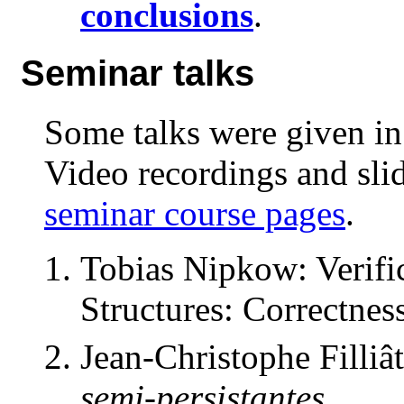
conclusions
.
Seminar talks
Some talks were given in
Video recordings and sli
seminar course pages
.
Tobias Nipkow: Verifi
Structures: Correctnes
Jean-Christophe Filliâ
semi-persistantes
.