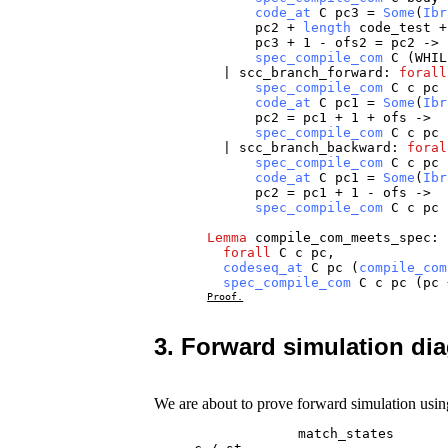
code_at
C
pc3
=
Some
(
Ibr
pc2
+
length
code_test
pc3
+ 1 -
ofs2
=
pc2
->
spec_compile_com
C
(
WHIL
|
scc_branch_forward
:
forall
spec_compile_com
C
c
pc
code_at
C
pc1
=
Some
(
Ibr
pc2
=
pc1
+ 1 +
ofs
->
spec_compile_com
C
c
pc
|
scc_branch_backward
:
foral
spec_compile_com
C
c
pc
code_at
C
pc1
=
Some
(
Ibr
pc2
=
pc1
+ 1 -
ofs
->
spec_compile_com
C
c
pc
Lemma
compile_com_meets_spec
:
forall
C
c
pc
,
codeseq_at
C
pc
(
compile_com
spec_compile_com
C
c
pc
(
pc
Proof.
3. Forward simulation di
We are about to prove forward simulation usin
                  match_states
