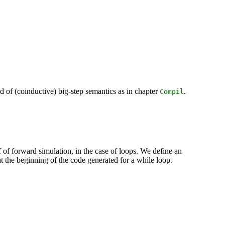
d of (coinductive) big-step semantics as in chapter
.
Compil
f of forward simulation, in the case of loops. We define an
at the beginning of the code generated for a while loop.