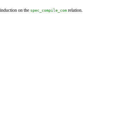
 induction on the
relation.
spec_compile_com