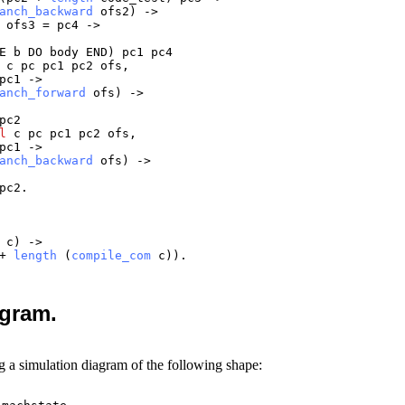
anch_backward
ofs2
) ->
+
ofs3
=
pc4
->
E
b
DO
body
END
)
pc1
pc4
c
pc
pc1
pc2
ofs
,
pc1
->
anch_forward
ofs
) ->
pc2
l
c
pc
pc1
pc2
ofs
,
pc1
->
anch_backward
ofs
) ->
pc2
.
c
) ->
+
length
(
compile_com
c
)).
agram.
g a simulation diagram of the following shape: