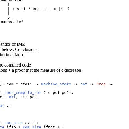
machstate

   |

   | + or ( * and |c'| < |c| )

   |

   v

machstate'

mantics of IMP.
d below. Conclusions:
n (invariant).
the compiled code
ions + a proof that the measure of c decreases
):
com
*
state
->
machine_state
->
nat
->
Prop
:=
:
spec_compile_com
C
c
pc1
pc2
),
c1
,
nil
,
st
)
pc2
.
at
:=
+
com_size
c2
+ 1
ze
ifso
+
com_size
ifnot
+ 1