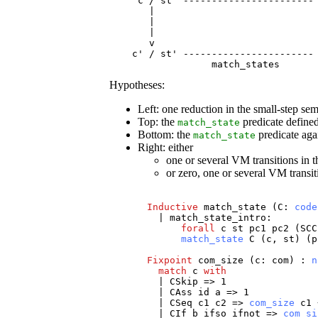
     c / st  ----------------------- 
       |                             
       |                             
       |                             
       v                             
    c' / st' ----------------------- 
                  match_states 
Hypotheses:
Left: one reduction in the small-step se
Top: the
predicate define
match_state
Bottom: the
predicate agai
match_state
Right: either
one or several VM transitions in 
or zero, one or several VM transit
Inductive
match_state
(
C
:
code
|
match_state_intro
:
forall
c
st
pc1
pc2
(
SCC
match_state
C
(
c
,
st
) (
p
Fixpoint
com_size
(
c
:
com
) :
n
match
c
with
|
CSkip
=> 1
|
CAss
id
a
=> 1
|
CSeq
c1
c2
=>
com_size
c1
|
CIf
b
ifso
ifnot
=>
com_si