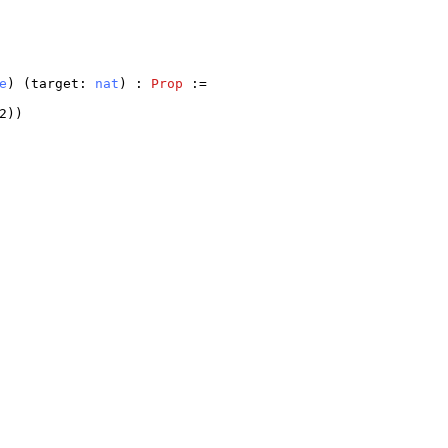
e
) (
target
:
nat
) :
Prop
:=
2
))