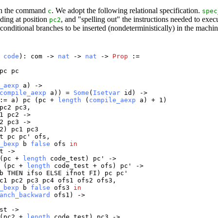
ith the command
. We adopt the following relational specification.
c
spec
nding at position
, and "spelling out" the instructions needed to e
pc2
conditional branches to be inserted (nondeterministically) in the machi
:
code
):
com
->
nat
->
nat
->
Prop
:=
pc
pc
_aexp
a
) ->
compile_aexp
a
)) =
Some
(
Isetvar
id
) ->
:=
a
)
pc
(
pc
+
length
(
compile_aexp
a
) + 1)
pc2
pc3
,
1
pc2
->
2
pc3
->
2
)
pc1
pc3
t
pc
pc
'
ofs
,
_bexp
b
false
ofs
in
t
->
(
pc
+
length
code_test
)
pc
' ->
(
pc
+
length
code_test
+
ofs
)
pc
' ->
b
THEN
ifso
ELSE
ifnot
FI
)
pc
pc
'
c1
pc2
pc3
pc4
ofs1
ofs2
ofs3
,
_bexp
b
false
ofs3
in
anch_backward
ofs1
) ->
st
->
(
pc2
+
length
code_test
)
pc3
->