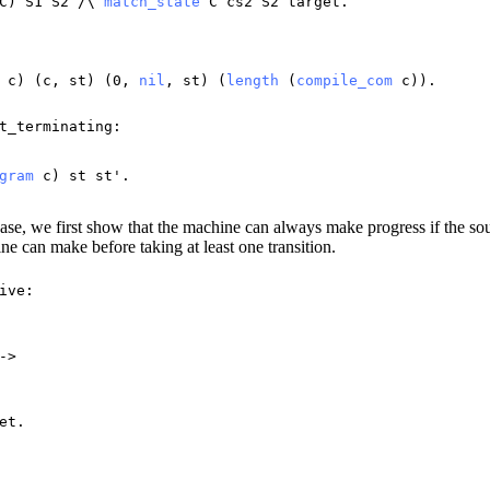
C
)
S1
S2
/\
match_state
C
cs2
S2
target
.
c
) (
c
,
st
) (0,
nil
,
st
) (
length
(
compile_com
c
)).
t_terminating
:
gram
c
)
st
st
'.
case, we first show that the machine can always make progress if the s
ine can make before taking at least one transition.
ive
:
->
et
.