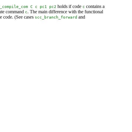
holds if code
contains a
_compile_com
C
c
pc1
pc2
c
xecute command
. The main difference with the functional
c
ne code. (See cases
and
scc_branch_forward