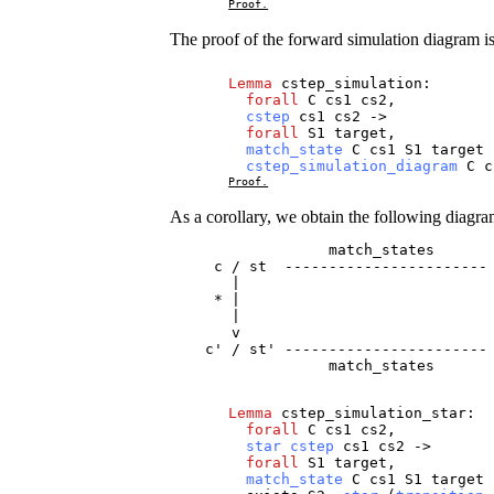
Proof.
The proof of the forward simulation diagram i
Lemma
cstep_simulation
:
forall
C
cs1
cs2
,
cstep
cs1
cs2
->
forall
S1
target
,
match_state
C
cs1
S1
target
cstep_simulation_diagram
C
c
Proof.
As a corollary, we obtain the following diagra
                  match_states

     c / st  ----------------------- 
       |                             
     * |                             
       |                             
       v                             
    c' / st' ----------------------- 
                  match_states 
Lemma
cstep_simulation_star
:
forall
C
cs1
cs2
,
star
cstep
cs1
cs2
->
forall
S1
target
,
match_state
C
cs1
S1
target