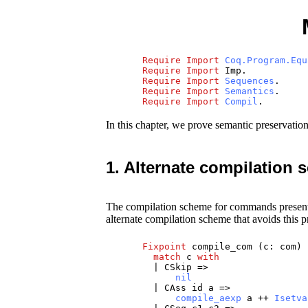
Require
Import
Coq.Program.Equ
Require
Import
Imp
.
Require
Import
Sequences
.
Require
Import
Semantics
.
Require
Import
Compil
.
In this chapter, we prove semantic preservatio
1. Alternate compilation
The compilation scheme for commands present
alternate compilation scheme that avoids this p
Fixpoint
compile_com
(
c
:
com
)
match
c
with
|
CSkip
=>
nil
|
CAss
id
a
=>
compile_aexp
a
++
Isetva