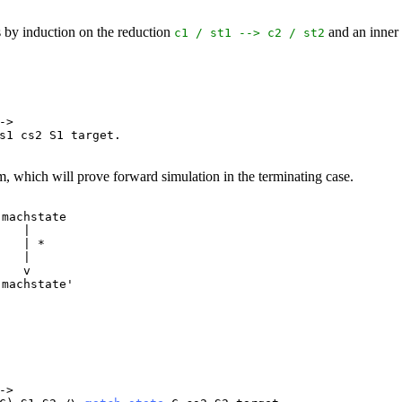
s by induction on the reduction
and an inner
c1
/
st1
-->
c2
/
st2
->
s1
cs2
S1
target
.
m, which will prove forward simulation in the terminating case.
machstate

   |

   | *

   |

   v

machstate'

->