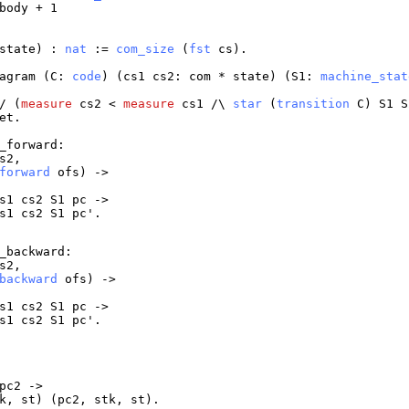
body
+ 1
state
) :
nat
:=
com_size
(
fst
cs
).
agram
(
C
:
code
) (
cs1
cs2
:
com
*
state
) (
S1
:
machine_stat
/ (
measure
cs2
<
measure
cs1
/\
star
(
transition
C
)
S1
S
et
.
_forward
:
s2
,
forward
ofs
) ->
s1
cs2
S1
pc
->
s1
cs2
S1
pc
'.
_backward
:
s2
,
backward
ofs
) ->
s1
cs2
S1
pc
->
s1
cs2
S1
pc
'.
pc2
->
k
,
st
) (
pc2
,
stk
,
st
).