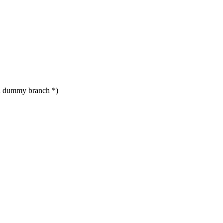
d dummy branch *)