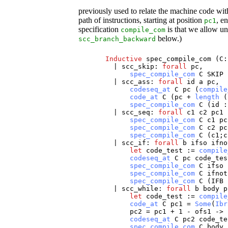
previously used to relate the machine code w
path of instructions, starting at position
, e
pc1
specification
is that we allow un
compile_com
below.)
scc_branch_backward
Inductive
spec_compile_com
(
C
|
scc_skip
:
forall
pc
,
spec_compile_com
C
SKIP
|
scc_ass
:
forall
id
a
pc
,
codeseq_at
C
pc
(
compile
code_at
C
(
pc
+
length
(
spec_compile_com
C
(
id
:
|
scc_seq
:
forall
c1
c2
pc1
spec_compile_com
C
c1
pc
spec_compile_com
C
c2
pc
spec_compile_com
C
(
c1
;
c
|
scc_if
:
forall
b
ifso
ifno
let
code_test
:=
compile
codeseq_at
C
pc
code_tes
spec_compile_com
C
ifso
spec_compile_com
C
ifnot
spec_compile_com
C
(
IFB
|
scc_while
:
forall
b
body
p
let
code_test
:=
compile
code_at
C
pc1
=
Some
(
Ibr
pc2
=
pc1
+ 1 -
ofs1
->
codeseq_at
C
pc2
code_te
spec_compile_com
C
body