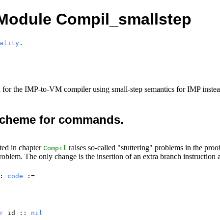
Module Compil_smallstep
ality
.
n for the IMP-to-VM compiler using small-step semantics for IMP instea
 scheme for commands.
ed in chapter
raises so-called "stuttering" problems in the proo
Compil
roblem. The only change is the insertion of an extra branch instruction 
 :
code
:=
r
id
::
nil