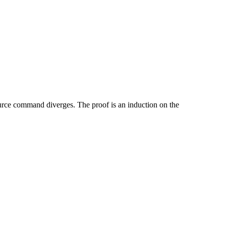
ource command diverges. The proof is an induction on the