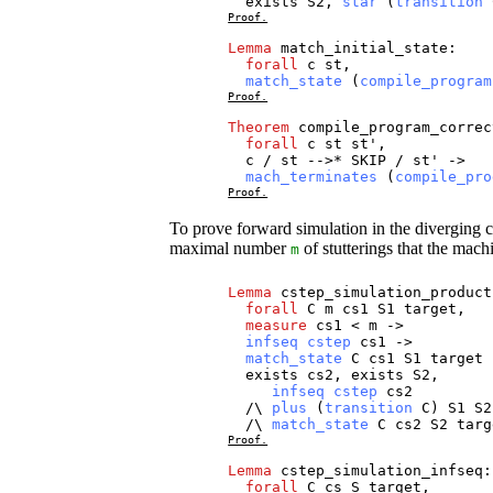
exists
S2
,
star
(
transition
Proof.
Lemma
match_initial_state
:
forall
c
st
,
match_state
(
compile_program
Proof.
Theorem
compile_program_correc
forall
c
st
st
',
c
/
st
-->*
SKIP
/
st
' ->
mach_terminates
(
compile_pro
Proof.
To prove forward simulation in the diverging 
maximal number
of stutterings that the mach
m
Lemma
cstep_simulation_product
forall
C
m
cs1
S1
target
,
measure
cs1
<
m
->
infseq
cstep
cs1
->
match_state
C
cs1
S1
target
exists
cs2
,
exists
S2
,
infseq
cstep
cs2
/\
plus
(
transition
C
)
S1
S2
/\
match_state
C
cs2
S2
targ
Proof.
Lemma
cstep_simulation_infseq
:
forall
C
cs
S
target
,