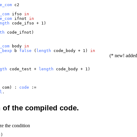
e_com
c2
_com
ifso
in
e_com
ifnot
in
ngth
code_ifso
+ 1)
th
code_ifnot
)
_com
body
in
_bexp
b
false
(
length
code_body
+ 1)
in
(* new! adde
gth
code_test
+
length
code_body
+ 1)
:
com
) :
code
:=
l
.
n of the compiled code.
ze the condition
c)