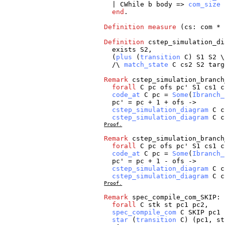
|
CWhile
b
body
=>
com_size
end
.
Definition
measure
(
cs
:
com
*
Definition
cstep_simulation_di
exists
S2
,
(
plus
(
transition
C
)
S1
S2
\
/\
match_state
C
cs2
S2
targ
Remark
cstep_simulation_branch
forall
C
pc
ofs
pc
'
S1
cs1
c
code_at
C
pc
=
Some
(
Ibranch_
pc
' =
pc
+ 1 +
ofs
->
cstep_simulation_diagram
C
c
cstep_simulation_diagram
C
c
Proof.
Remark
cstep_simulation_branch
forall
C
pc
ofs
pc
'
S1
cs1
c
code_at
C
pc
=
Some
(
Ibranch_
pc
' =
pc
+ 1 -
ofs
->
cstep_simulation_diagram
C
c
cstep_simulation_diagram
C
c
Proof.
Remark
spec_compile_com_SKIP
:
forall
C
stk
st
pc1
pc2
,
spec_compile_com
C
SKIP
pc1
star
(
transition
C
) (
pc1
,
st