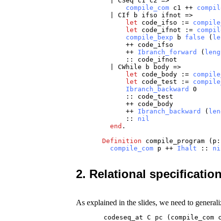
|
CSeq
c1
c2
=>
compile_com
c1
++
compil
|
CIf
b
ifso
ifnot
=>
let
code_ifso
:=
compile
let
code_ifnot
:=
compil
compile_bexp
b
false
(
le
++
code_ifso
++
Ibranch_forward
(
leng
::
code_ifnot
|
CWhile
b
body
=>
let
code_body
:=
compile
let
code_test
:=
compile
Ibranch_backward
0
::
code_test
++
code_body
++
Ibranch_backward
(
len
::
nil
end
.
Definition
compile_program
(
p
compile_com
p
++
Ihalt
::
ni
2. Relational specificatio
As explained in the slides, we need to generali
       codeseq_at C pc (compile_com 