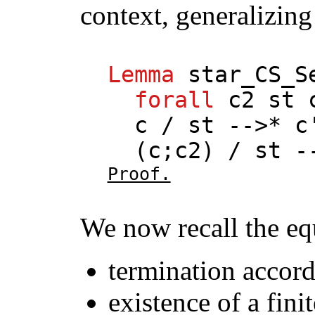
context, generalizing
Lemma
star_CS_S
forall
c2
st
c
/
st
-->*
c
(
c
;
c2
) /
st
--
Proof.
We now recall the eq
termination accord
existence of a fini