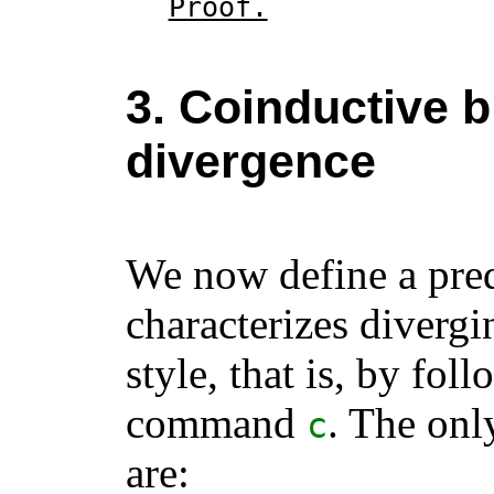
Proof.
3. Coinductive b
divergence
We now define a pre
characterizes divergi
style, that is, by fol
command
. The onl
c
are: