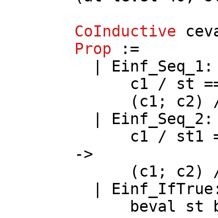
CoInductive
cev
Prop
:=
|
Einf_Seq_1
c1
/
st
==
(
c1
;
c2
)
|
Einf_Seq_2
c1
/
st1
->
(
c1
;
c2
)
|
Einf_IfTrue
beval
st