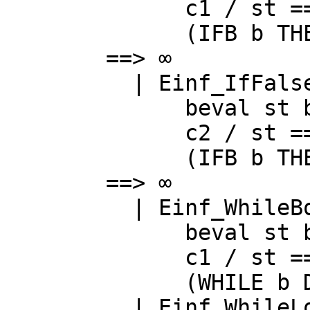
c1
/
st
==
(
IFB
b
TH
==> ∞
|
Einf_IfFals
beval
st
c2
/
st
==
(
IFB
b
TH
==> ∞
|
Einf_WhileB
beval
st
c1
/
st
==
(
WHILE
b
|
Einf_WhileL