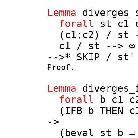
Lemma
diverges_
forall
st
c1
(
c1
;
c2
) /
st
-
c1
/
st
--> ∞
-->*
SKIP
/
st
'
Proof.
Lemma
diverges_
forall
b
c1
c
(
IFB
b
THEN
c
->
(
beval
st
b