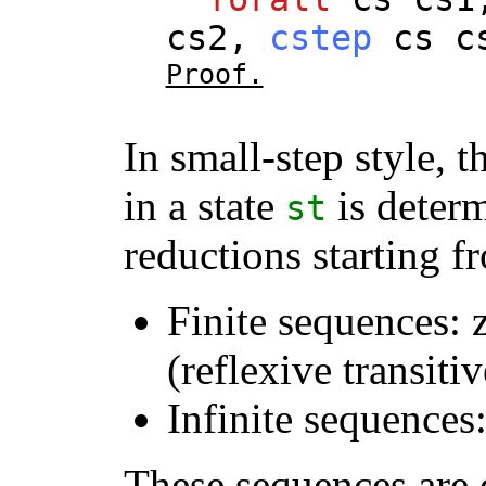
cs2
,
cstep
cs
c
Proof.
In small-step style,
in a state
is deter
st
reductions starting 
Finite sequences: 
(reflexive transiti
Infinite sequences
These sequences are 