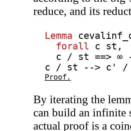
reduce, and its reduct
Lemma
cevalinf_
forall
c
st
,
c
/
st
==> ∞ 
c
/
st
-->
c
' 
Proof.
By iterating the lemm
can build an infinite
actual proof is a coi