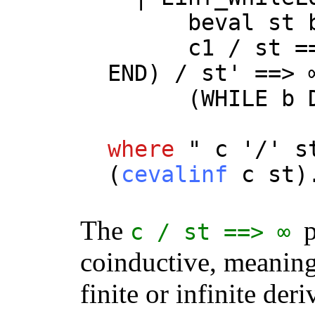
beval
st
c1
/
st
=
END
) /
st
' ==> 
(
WHILE
b
where
"
c
'/'
s
(
cevalinf
c
st
)
The
p
c
/
st
==> ∞
coinductive, meaning 
finite or infinite deri