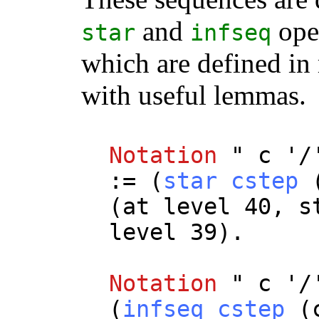
and
oper
star
infseq
which are defined i
with useful lemmas.
Notation
"
c
'/
:= (
star
cstep
(
at
level
40,
s
level
39).
Notation
"
c
'/
(
infseq
cstep
(