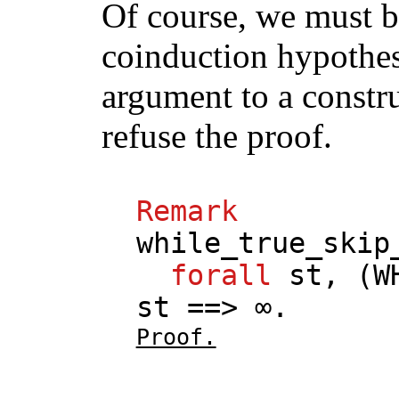
Of course, we must be
coinduction hypothes
argument to a constr
refuse the proof.
Remark
while_true_skip
forall
st
, (
W
st
==> ∞.
Proof.