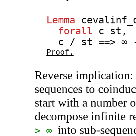
Lemma
cevalinf_
forall
c
st
,
c
/
st
==> ∞ 
Proof.
Reverse implication: 
sequences to coinduc
start with a number 
decompose infinite 
into sub-sequenc
> ∞