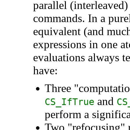
parallel (interleaved
commands. In a purely
equivalent (and much
expressions in one at
evaluations always t
have:
Three "computatio
and
CS_IfTrue
CS
perform a signific
Two "refocusing" 