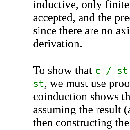
inductive, only finit
accepted, and the pre
since there are no axi
derivation.
To show that
c
/
st
, we must use proo
st
coinduction shows th
assuming the result (
then constructing the