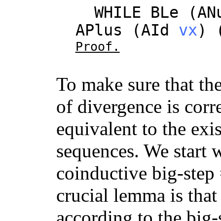
WHILE
BLe
(
AN
APlus
(
AId
vx
) 
Proof.
To make sure that th
of divergence is corre
equivalent to the exi
sequences. We start w
coinductive big-step 
crucial lemma is tha
according to the big-