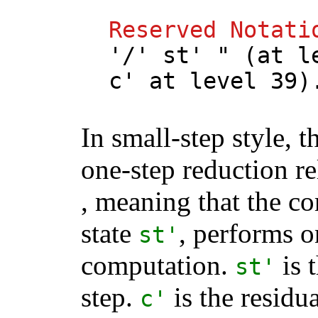
Reserved
Notati
'/'
st
' " (
at
l
c
'
at
level
39)
In small-step style, t
one-step reduction r
, meaning that the 
state
, performs o
st
'
computation.
is t
st
'
step.
is the residu
c
'