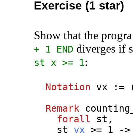
Exercise (1 star)
Show that the prog
diverges if s
+ 1
END
:
st
x
>= 1
Notation
vx
:= 
Remark
counting
forall
st
,
st
vx
>= 1 ->