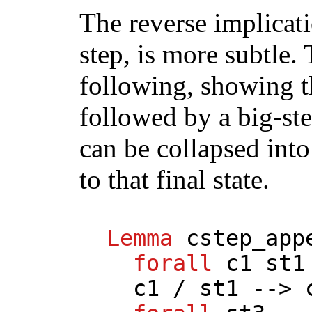
The reverse implicati
step, is more subtle.
following, showing t
followed by a big-ste
can be collapsed into
to that final state.
Lemma
cstep_app
forall
c1
st1
c1
/
st1
-->