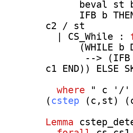
beval
st
IFB
b
THE
c2
/
st
|
CS_While
:
(
WHILE
b
--> (
IFB
c1
END
))
ELSE
S
where
"
c
'/
(
cstep
(
c
,
st
) (
Lemma
cstep_det
forall
cs
cs1