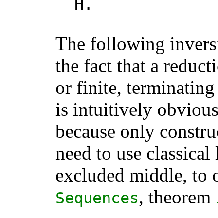
H
.
The following invers
the fact that a reduct
or finite, terminating
is intuitively obviou
because only constru
need to use classical
excluded middle, to o
, theorem
Sequences