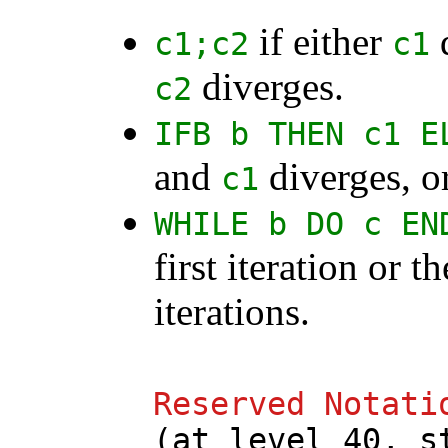
if either
d
c1
;
c2
c1
diverges.
c2
IFB
b
THEN
c1
E
and
diverges, o
c1
WHILE
b
DO
c
EN
first iteration or t
iterations.
Reserved
Notati
(
at
level
40,
s