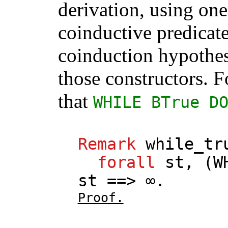
derivation, using one
coinductive predicate
coinduction hypothes
those constructors. F
that
WHILE
BTrue
D
Remark
while_tr
forall
st
, (
W
st
==> ∞.
Proof.