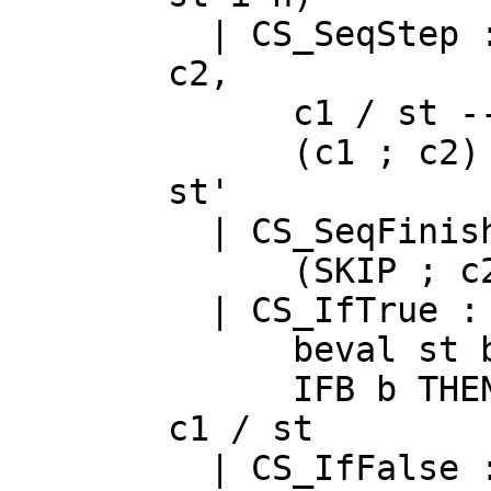
|
CS_SeqStep
c2
,
c1
/
st
-
(
c1
;
c2
)
st
'
|
CS_SeqFinis
(
SKIP
;
c
|
CS_IfTrue
beval
st
IFB
b
THE
c1
/
st
|
CS_IfFalse