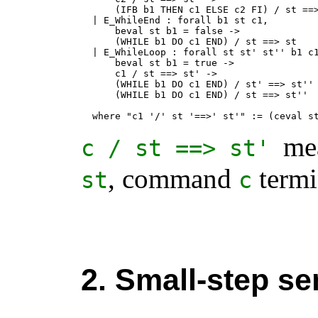
      (IFB b1 THEN c1 ELSE c2 FI) / st ==>
  | E_WhileEnd : forall b1 st c1,

      beval st b1 = false ->

      (WHILE b1 DO c1 END) / st ==> st

  | E_WhileLoop : forall st st' st'' b1 c1
      beval st b1 = true ->

      c1 / st ==> st' ->

      (WHILE b1 DO c1 END) / st' ==> st'' 
      (WHILE b1 DO c1 END) / st ==> st''

  where "c1 '/' st '==>' st'" := (ceval s
mea
c
/
st
==>
st
'
, command
termin
st
c
2. Small-step se