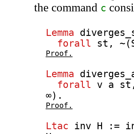
the command
consi
c
Lemma
diverges_
forall
st
, ~(
Proof.
Lemma
diverges_
forall
v
a
st
∞).
Proof.
Ltac
inv
H
:=
i