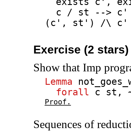
exists
c
',
ex
c
/
st
-->
c
'
(
c
',
st
') /\
c
'
Exercise (2 stars)
Show that Imp progr
Lemma
not_goes_
forall
c
st
, 
Proof.
Sequences of reducti