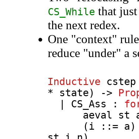
that just
CS_While
the next redex.
One "context" rul
reduce "under" a 
Inductive
cstep
*
state
) ->
Pro
|
CS_Ass
:
fo
aeval
st
(
i
::=
a
)
st
i
n
)