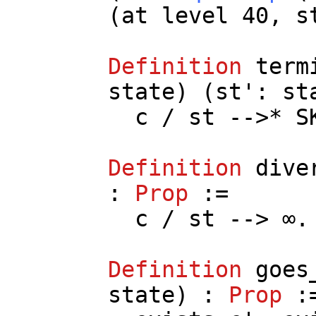
(
at
level
40,
s
Definition
term
state
) (
st
':
st
c
/
st
-->*
S
Definition
dive
:
Prop
:=
c
/
st
--> ∞.
Definition
goes
state
) :
Prop
: