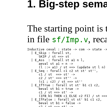
1. Big-step sema
The starting point is
in file
, rec
sf
/
Imp.v
Inductive ceval : state -> com -> state ->
  | E_Skip : forall st,

      SKIP / st ==> st

  | E_Ass  : forall st a1 n l,

      aeval st a1 = n ->

      (l ::= a1) / st ==> (update st l n)

  | E_Seq : forall c1 c2 st st' st'',

      c1 / st  ==> st' ->

      c2 / st' ==> st'' ->

      (c1 ; c2) / st ==> st''

  | E_IfTrue : forall st st' b1 c1 c2,

      beval st b1 = true ->

      c1 / st ==> st' ->

      (IFB b1 THEN c1 ELSE c2 FI) / st ==>
  | E_IfFalse : forall st st' b1 c1 c2,

      beval st b1 = false ->

      c2 / st ==> st' ->
