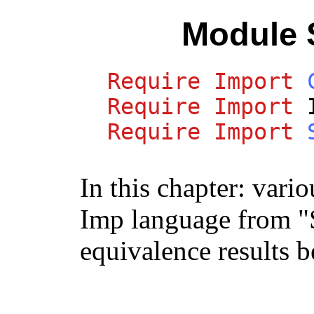
Module 
Require
Import
Require
Import
Require
Import
In this chapter: vario
Imp language from "
equivalence results 