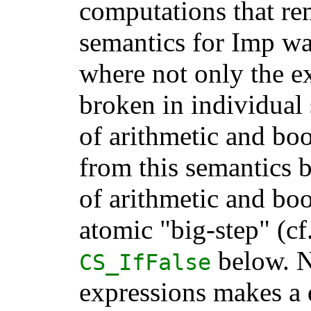
computations that re
semantics for Imp wa
where not only the e
broken in individual 
of arithmetic and bo
from this semantics by
of arithmetic and bo
atomic "big-step" (cf
below. N
CS_IfFalse
expressions makes a d