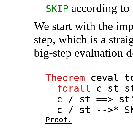
according to 
SKIP
We start with the imp
step, which is a stra
big-step evaluation d
Theorem
ceval_t
forall
c
st
s
c
/
st
==>
st
c
/
st
-->*
S
Proof.