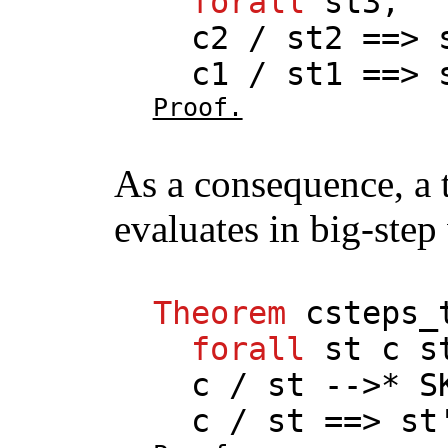
forall
st3
,
c2
/
st2
==>
c1
/
st1
==>
Proof.
As a consequence, a 
evaluates in big-step 
Theorem
csteps_
forall
st
c
s
c
/
st
-->*
S
c
/
st
==>
st