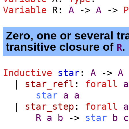
Variable
R
:
A
->
A
->
P
Zero, one or several tra
transitive closure of
.
R
Inductive
star
:
A
->
A
|
star_refl
:
forall
a
star
a
a
|
star_step
:
forall
a
R
a
b
->
star
b
c