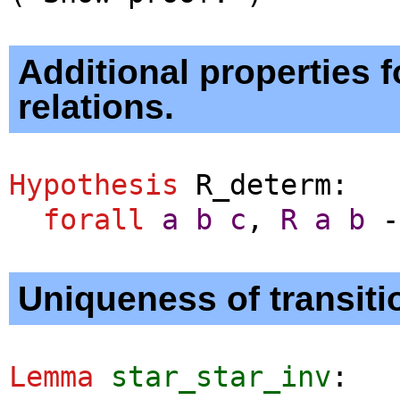
Additional properties f
relations.
Hypothesis
R_determ
:
forall
a
b
c
,
R
a
b
-
Uniqueness of transit
Lemma
star_star_inv
: