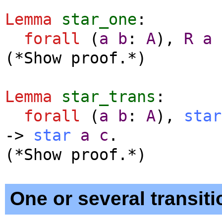
Lemma
star_one
:
forall
(
a
b
:
A
),
R
a
(*Show proof.*)
Lemma
star_trans
:
forall
(
a
b
:
A
),
star
->
star
a
c
.
(*Show proof.*)
One or several transiti