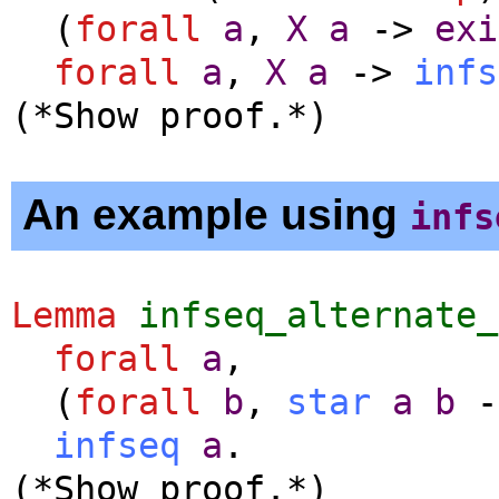
(
forall
a
,
X
a
->
exi
forall
a
,
X
a
->
infs
(*Show proof.*)
An example using
infs
Lemma
infseq_alternate_
forall
a
,
(
forall
b
,
star
a
b
-
infseq
a
.
(*Show proof.*)