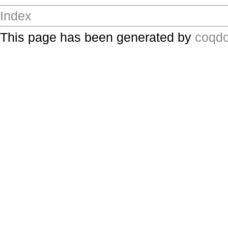
Index
This page has been generated by
coqd