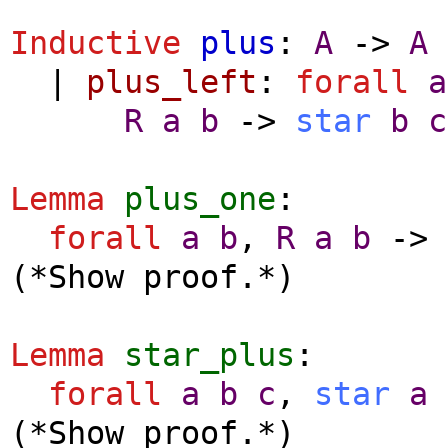
Inductive
plus
:
A
->
A
|
plus_left
:
forall
a
R
a
b
->
star
b
c
Lemma
plus_one
:
forall
a
b
,
R
a
b
->
(*Show proof.*)
Lemma
star_plus
:
forall
a
b
c
,
star
a
(*Show proof.*)