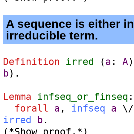
A sequence is either in
irreducible term.
Definition
irred
(
a
:
A
b
).
Lemma
infseq_or_finseq
:
forall
a
,
infseq
a
\
irred
b
.
(*Show proof.*)