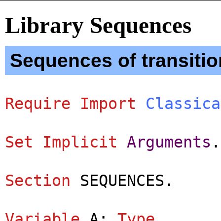
Library Sequences
Sequences of transitio
Require
Import
Classica
Set
Implicit
Arguments
.
Section
SEQUENCES
.
Variable
A
:
Type
.