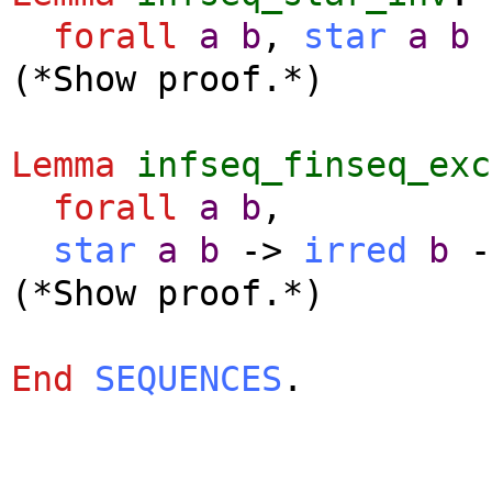
forall
a
b
,
star
a
b
(*Show proof.*)
Lemma
infseq_finseq_exc
forall
a
b
,
star
a
b
->
irred
b
-
(*Show proof.*)
End
SEQUENCES
.