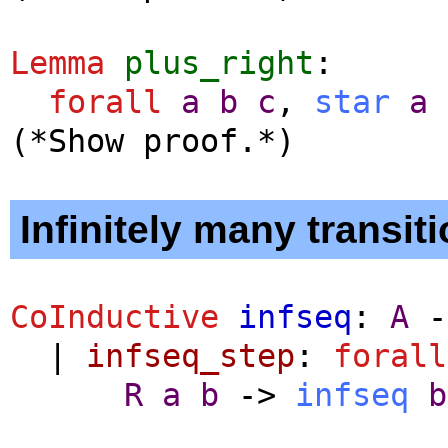
Lemma
plus_right
:
forall
a
b
c
,
star
a
(*Show proof.*)
Infinitely many transiti
CoInductive
infseq
:
A
-
|
infseq_step
:
forall
R
a
b
->
infseq
b