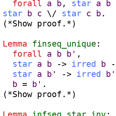
forall
a
b
,
star
a
b
star
b
c
\/
star
c
b
.
(*Show proof.*)
Lemma
finseq_unique
:
forall
a
b
b'
,
star
a
b
->
irred
b
-
star
a
b'
->
irred
b'
b
=
b'
.
(*Show proof.*)
Lemma
infseq_star_inv
: