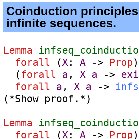
Coinduction principles
infinite sequences.
Lemma
infseq_coinductio
forall
(
X
:
A
->
Prop
)
(
forall
a
,
X
a
->
exi
forall
a
,
X
a
->
infs
(*Show proof.*)
Lemma
infseq_coinductio
forall
(
X
:
A
->
Prop
)