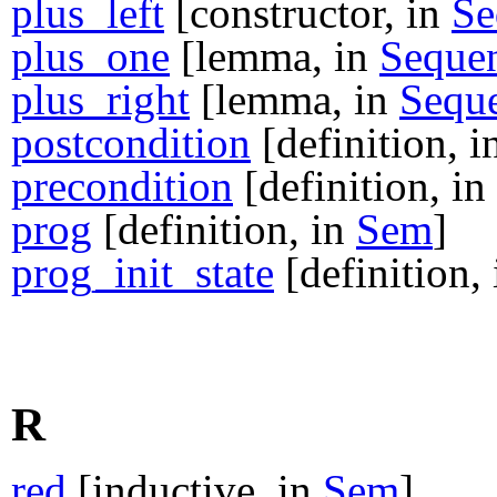
plus_left
[constructor, in
Se
plus_one
[lemma, in
Seque
plus_right
[lemma, in
Sequ
postcondition
[definition, 
precondition
[definition, in
prog
[definition, in
Sem
]
prog_init_state
[definition,
R
red
[inductive, in
Sem
]