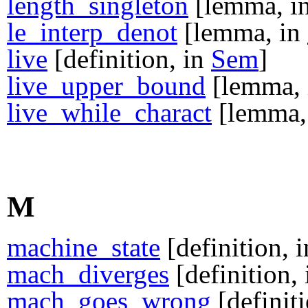
length_singleton
[lemma, i
le_interp_denot
[lemma, in
live
[definition, in
Sem
]
live_upper_bound
[lemma,
live_while_charact
[lemma,
M
machine_state
[definition, 
mach_diverges
[definition,
mach_goes_wrong
[definit