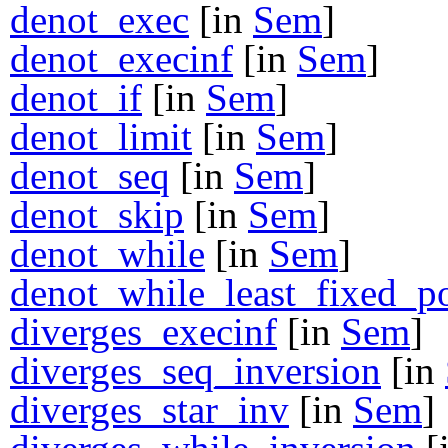
denot_exec
[in
Sem
]
denot_execinf
[in
Sem
]
denot_if
[in
Sem
]
denot_limit
[in
Sem
]
denot_seq
[in
Sem
]
denot_skip
[in
Sem
]
denot_while
[in
Sem
]
denot_while_least_fixed_p
diverges_execinf
[in
Sem
]
diverges_seq_inversion
[in
diverges_star_inv
[in
Sem
]