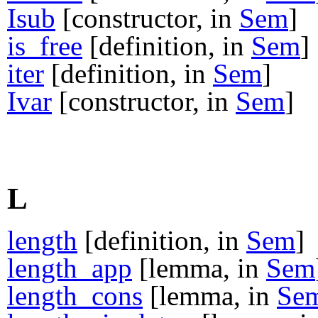
Isub
[constructor, in
Sem
]
is_free
[definition, in
Sem
]
iter
[definition, in
Sem
]
Ivar
[constructor, in
Sem
]
L
length
[definition, in
Sem
]
length_app
[lemma, in
Sem
length_cons
[lemma, in
Se