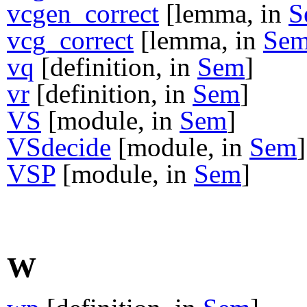
vcgen_correct
[lemma, in
S
vcg_correct
[lemma, in
Se
vq
[definition, in
Sem
]
vr
[definition, in
Sem
]
VS
[module, in
Sem
]
VSdecide
[module, in
Sem
]
VSP
[module, in
Sem
]
W