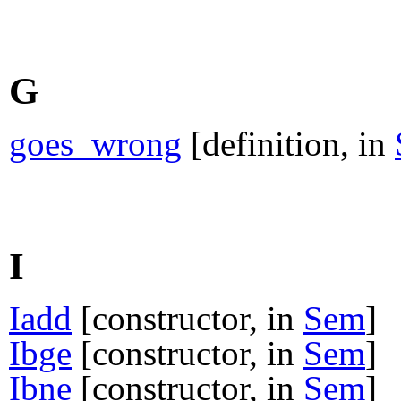
G
goes_wrong
[definition, in
I
Iadd
[constructor, in
Sem
]
Ibge
[constructor, in
Sem
]
Ibne
[constructor, in
Sem
]