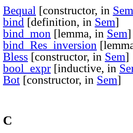
Bequal
[constructor, in
Se
bind
[definition, in
Sem
]
bind_mon
[lemma, in
Sem
]
bind_Res_inversion
[lemma
Bless
[constructor, in
Sem
]
bool_expr
[inductive, in
Se
Bot
[constructor, in
Sem
]
C