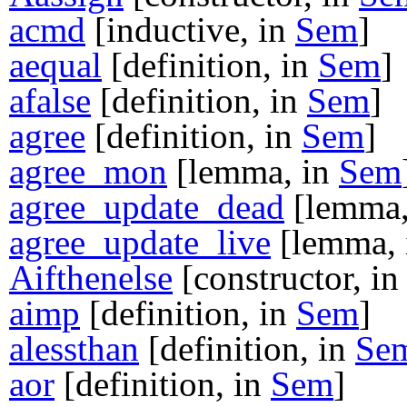
acmd
[inductive, in
Sem
]
aequal
[definition, in
Sem
]
afalse
[definition, in
Sem
]
agree
[definition, in
Sem
]
agree_mon
[lemma, in
Sem
agree_update_dead
[lemma,
agree_update_live
[lemma,
Aifthenelse
[constructor, i
aimp
[definition, in
Sem
]
alessthan
[definition, in
Se
aor
[definition, in
Sem
]