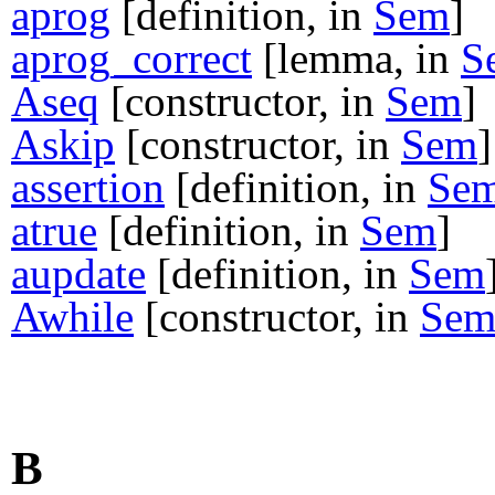
aprog
[definition, in
Sem
]
aprog_correct
[lemma, in
S
Aseq
[constructor, in
Sem
]
Askip
[constructor, in
Sem
]
assertion
[definition, in
Se
atrue
[definition, in
Sem
]
aupdate
[definition, in
Sem
Awhile
[constructor, in
Se
B