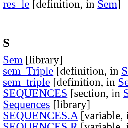
res_le
[definition, in
Sem
]
S
Sem
[library]
sem_Triple
[definition, in
S
sem_triple
[definition, in
S
SEQUENCES
[section, in
Sequences
[library]
SEQUENCES.A
[variable,
SEQUENCES.R
[variable,