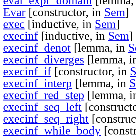
eval_expr_domain
[lemma,
Evar
[constructor, in
Sem
]
exec
[inductive, in
Sem
]
execinf
[inductive, in
Sem
]
execinf_denot
[lemma, in
S
execinf_diverges
[lemma, i
execinf_if
[constructor, in
execinf_interp
[lemma, in
execinf_red_step
[lemma, 
execinf_seq_left
[constructo
execinf_seq_right
[construc
execinf_while_body
[constr