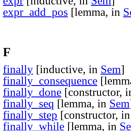
expr
[inductive, in
Sem
]
expr_add_pos
[lemma, in
S
F
finally
[inductive, in
Sem
]
finally_consequence
[lemma
finally_done
[constructor, 
finally_seq
[lemma, in
Sem
finally_step
[constructor, i
finally_while
[lemma, in
S