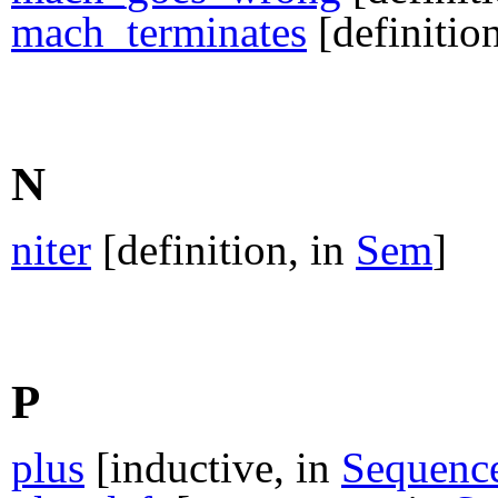
mach_terminates
[definitio
N
niter
[definition, in
Sem
]
P
plus
[inductive, in
Sequenc