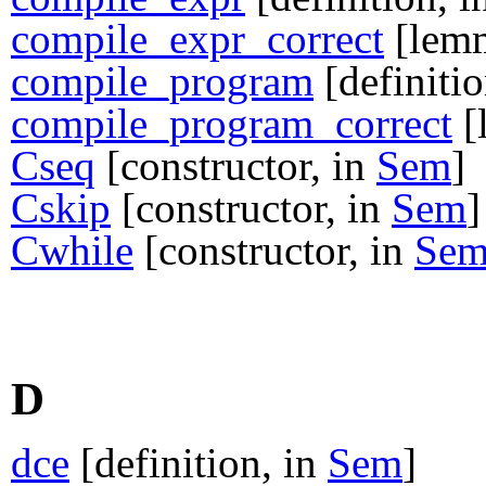
compile_expr_correct
[lem
compile_program
[definitio
compile_program_correct
[
Cseq
[constructor, in
Sem
]
Cskip
[constructor, in
Sem
]
Cwhile
[constructor, in
Se
D
dce
[definition, in
Sem
]