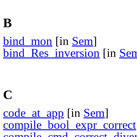
B
bind_mon
[in
Sem
]
bind_Res_inversion
[in
Se
C
code_at_app
[in
Sem
]
compile_bool_expr_correct
compile_cmd_correct_dive