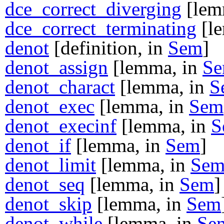
dce_correct_diverging
[lem
dce_correct_terminating
[l
denot
[definition, in
Sem
]
denot_assign
[lemma, in
S
denot_charact
[lemma, in
S
denot_exec
[lemma, in
Sem
denot_execinf
[lemma, in
S
denot_if
[lemma, in
Sem
]
denot_limit
[lemma, in
Se
denot_seq
[lemma, in
Sem
]
denot_skip
[lemma, in
Sem
denot_while
[lemma, in
Se