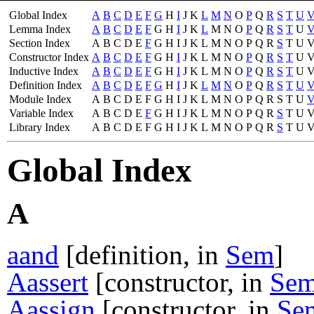
Global Index
A
B
C
D
E
F
G
H
I
J
K
L
M
N
O
P
Q
R
S
T
U
Lemma Index
A
B
C
D
E
F
G
H
I
J
K
L
M
N
O
P
Q
R
S
T
U
Section Index
A
B
C
D
E
F
G
H
I
J
K
L
M
N
O
P
Q
R
S
T
U
Constructor Index
A
B
C
D
E
F
G
H
I
J
K
L
M
N
O
P
Q
R
S
T
U
Inductive Index
A
B
C
D
E
F
G
H
I
J
K
L
M
N
O
P
Q
R
S
T
U
Definition Index
A
B
C
D
E
F
G
H
I
J
K
L
M
N
O
P
Q
R
S
T
U
Module Index
A
B
C
D
E
F
G
H
I
J
K
L
M
N
O
P
Q
R
S
T
U
Variable Index
A
B
C
D
E
F
G
H
I
J
K
L
M
N
O
P
Q
R
S
T
U
Library Index
A
B
C
D
E
F
G
H
I
J
K
L
M
N
O
P
Q
R
S
T
U
Global Index
A
aand
[definition, in
Sem
]
Aassert
[constructor, in
Se
Aassign
[constructor, in
Se