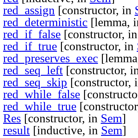
red_assign
[constructor, in
red_deterministic
[lemma, 
red_if_false
[constructor, i
red_if_true
[constructor, in
red_preserves_exec
[lemma
red_seq_left
[constructor, i
red_seq_skip
[constructor, 
red_while_false
[constructo
red_while_true
[constructor
Res
[constructor, in
Sem
]
result
[inductive, in
Sem
]