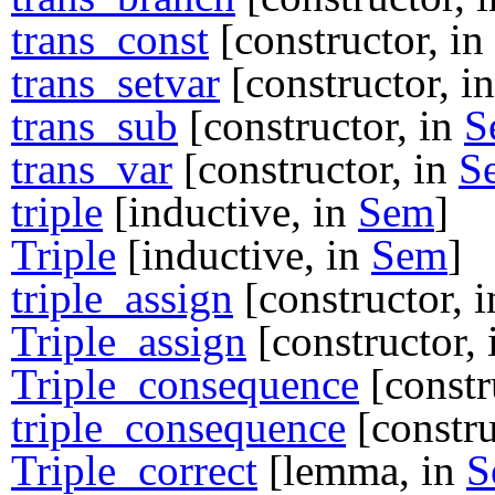
trans_const
[constructor, in
trans_setvar
[constructor, i
trans_sub
[constructor, in
S
trans_var
[constructor, in
S
triple
[inductive, in
Sem
]
Triple
[inductive, in
Sem
]
triple_assign
[constructor, 
Triple_assign
[constructor,
Triple_consequence
[constr
triple_consequence
[constru
Triple_correct
[lemma, in
S