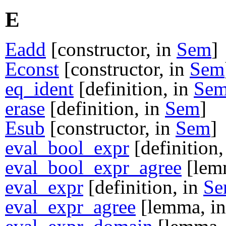
E
Eadd
[constructor, in
Sem
]
Econst
[constructor, in
Sem
eq_ident
[definition, in
Se
erase
[definition, in
Sem
]
Esub
[constructor, in
Sem
]
eval_bool_expr
[definition,
eval_bool_expr_agree
[lem
eval_expr
[definition, in
S
eval_expr_agree
[lemma, i