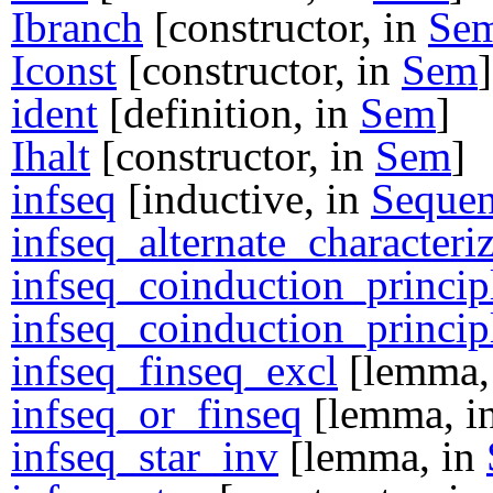
Ibranch
[constructor, in
Se
Iconst
[constructor, in
Sem
]
ident
[definition, in
Sem
]
Ihalt
[constructor, in
Sem
]
infseq
[inductive, in
Sequen
infseq_alternate_characteri
infseq_coinduction_princip
infseq_coinduction_princip
infseq_finseq_excl
[lemma,
infseq_or_finseq
[lemma, i
infseq_star_inv
[lemma, in