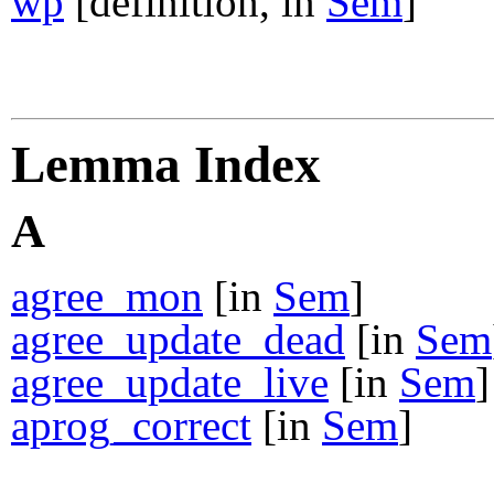
wp
[definition, in
Sem
]
Lemma Index
A
agree_mon
[in
Sem
]
agree_update_dead
[in
Sem
agree_update_live
[in
Sem
]
aprog_correct
[in
Sem
]