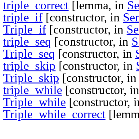
triple_correct
[lemma, in
S
triple_if
[constructor, in
Se
Triple_if
[constructor, in
S
triple_seq
[constructor, in
S
Triple_seq
[constructor, in
triple_skip
[constructor, in
Triple_skip
[constructor, i
triple_while
[constructor, i
Triple_while
[constructor, 
Triple_while_correct
[lemm