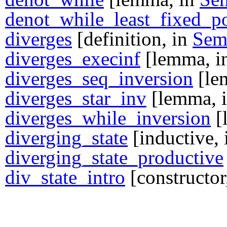
denot_while_least_fixed_p
diverges
[definition, in
Se
diverges_execinf
[lemma, i
diverges_seq_inversion
[le
diverges_star_inv
[lemma, 
diverges_while_inversion
[
diverging_state
[inductive,
diverging_state_productive
div_state_intro
[constructor