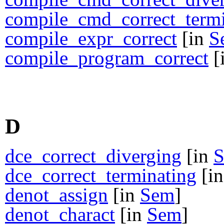
compile_cmd_correct_termi
compile_expr_correct
[in
S
compile_program_correct
[
D
dce_correct_diverging
[in
dce_correct_terminating
[i
denot_assign
[in
Sem
]
denot_charact
[in
Sem
]