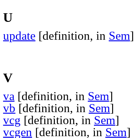
U
update
[definition, in
Sem
]
V
va
[definition, in
Sem
]
vb
[definition, in
Sem
]
vcg
[definition, in
Sem
]
vcgen
[definition, in
Sem
]