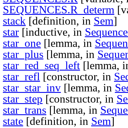
SEQUENCES.R_determ
[v
stack
[definition, in
Sem
]
star
[inductive, in
Sequence
star_one
[lemma, in
Sequen
star_plus
[lemma, in
Seque
star_red_seq_left
[lemma, 
star_refl
[constructor, in
Se
star_star_inv
[lemma, in
Se
star_step
[constructor, in
Se
star_trans
[lemma, in
Seque
state
[definition, in
Sem
]