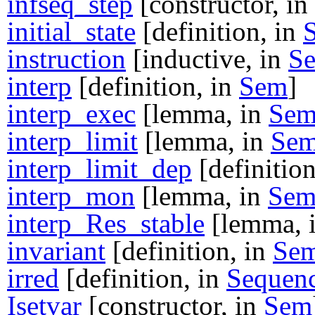
infseq_step
[constructor, in
initial_state
[definition, in
instruction
[inductive, in
S
interp
[definition, in
Sem
]
interp_exec
[lemma, in
Se
interp_limit
[lemma, in
Se
interp_limit_dep
[definition
interp_mon
[lemma, in
Se
interp_Res_stable
[lemma, 
invariant
[definition, in
Se
irred
[definition, in
Sequen
Isetvar
[constructor, in
Sem