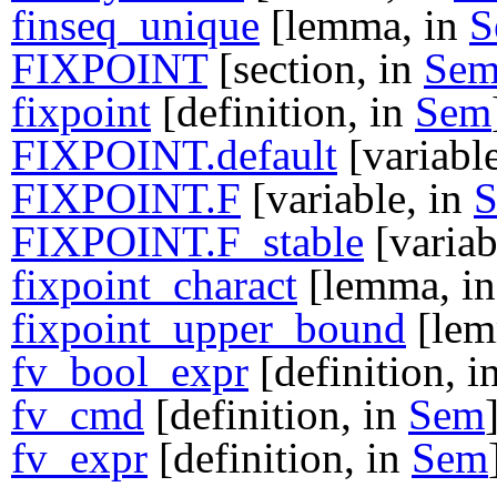
finseq_unique
[lemma, in
S
FIXPOINT
[section, in
Se
fixpoint
[definition, in
Sem
FIXPOINT.default
[variabl
FIXPOINT.F
[variable, in
FIXPOINT.F_stable
[variab
fixpoint_charact
[lemma, i
fixpoint_upper_bound
[lem
fv_bool_expr
[definition, i
fv_cmd
[definition, in
Sem
fv_expr
[definition, in
Sem