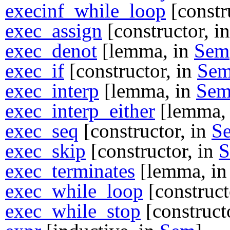
execinf_while_loop
[constr
exec_assign
[constructor, i
exec_denot
[lemma, in
Sem
exec_if
[constructor, in
Se
exec_interp
[lemma, in
Se
exec_interp_either
[lemma,
exec_seq
[constructor, in
S
exec_skip
[constructor, in
exec_terminates
[lemma, i
exec_while_loop
[construct
exec_while_stop
[construct