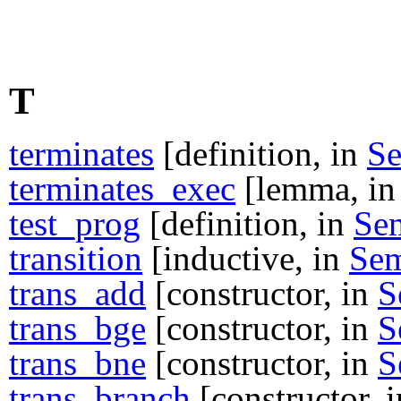
T
terminates
[definition, in
S
terminates_exec
[lemma, i
test_prog
[definition, in
Se
transition
[inductive, in
Se
trans_add
[constructor, in
S
trans_bge
[constructor, in
S
trans_bne
[constructor, in
S
trans_branch
[constructor, 