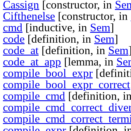
Cassign
[constructor, in
Se
Cifthenelse
[constructor, in
cmd
[inductive, in
Sem
]
code
[definition, in
Sem
]
code_at
[definition, in
Sem
code_at_app
[lemma, in
Se
compile_bool_expr
[definit
compile_bool_expr_correct
compile_cmd
[definition, i
compile_cmd_correct_dive
compile_cmd_correct_termi
compile_expr
[definition, 