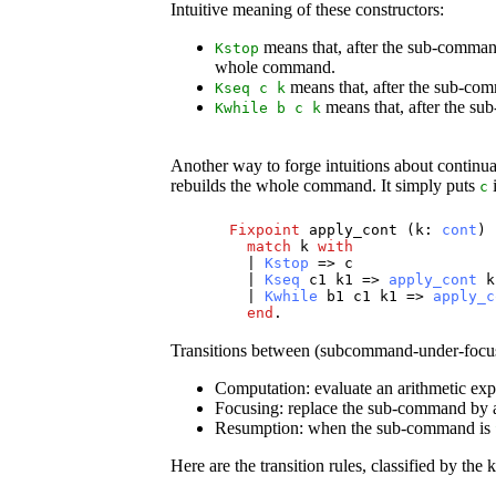
Intuitive meaning of these constructors:
means that, after the sub-command
Kstop
whole command.
means that, after the sub-co
Kseq
c
k
means that, after the su
Kwhile
b
c
k
Another way to forge intuitions about continua
rebuilds the whole command. It simply puts
i
c
Fixpoint
apply_cont
(
k
:
cont
) 
match
k
with
|
Kstop
=>
c
|
Kseq
c1
k1
=>
apply_cont
k
|
Kwhile
b1
c1
k1
=>
apply_c
end
.
Transitions between (subcommand-under-focus, c
Computation: evaluate an arithmetic expr
Focusing: replace the sub-command by a 
Resumption: when the sub-command is
Here are the transition rules, classified by the