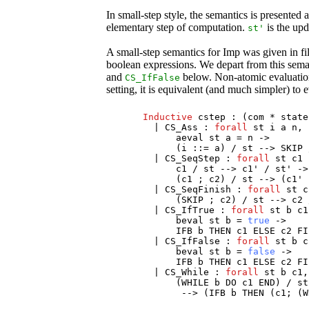
In small-step style, the semantics is presented 
elementary step of computation.
is the upda
st
'
A small-step semantics for Imp was given in fi
boolean expressions. We depart from this semant
and
below. Non-atomic evaluation 
CS_IfFalse
setting, it is equivalent (and much simpler) to 
Inductive
cstep
: (
com
*
state
|
CS_Ass
:
forall
st
i
a
n
,
aeval
st
a
=
n
->
(
i
::=
a
) /
st
-->
SKIP
|
CS_SeqStep
:
forall
st
c1
c1
/
st
-->
c1
' /
st
' ->
(
c1
;
c2
) /
st
--> (
c1
'
|
CS_SeqFinish
:
forall
st
c
(
SKIP
;
c2
) /
st
-->
c2
|
CS_IfTrue
:
forall
st
b
c1
beval
st
b
=
true
->
IFB
b
THEN
c1
ELSE
c2
FI
|
CS_IfFalse
:
forall
st
b
c
beval
st
b
=
false
->
IFB
b
THEN
c1
ELSE
c2
FI
|
CS_While
:
forall
st
b
c1
,
(
WHILE
b
DO
c1
END
) /
st
--> (
IFB
b
THEN
(
c1
; (
W