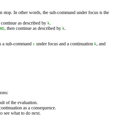
n stop. In other words, the sub-command under focus is the
 continue as described by
.
k
, then continue as described by
.
ND
k
es a sub-command
under focus and a continuation
, and
c
k
ions:
lt of the evaluation.
continuation as a consequence.
to see what to do next.