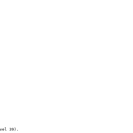
vel
39).