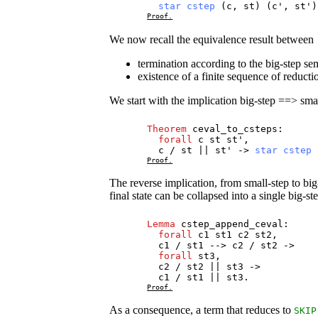
star
cstep
(
c
,
st
) (
c
',
st
'
Proof.
We now recall the equivalence result between
termination according to the big-step se
existence of a finite sequence of reducti
We start with the implication big-step ==> smal
Theorem
ceval_to_csteps
:
forall
c
st
st
',
c
/
st
||
st
' ->
star
cstep
Proof.
The reverse implication, from small-step to big
final state can be collapsed into a single big-ste
Lemma
cstep_append_ceval
:
forall
c1
st1
c2
st2
,
c1
/
st1
-->
c2
/
st2
->
forall
st3
,
c2
/
st2
||
st3
->
c1
/
st1
||
st3
.
Proof.
As a consequence, a term that reduces to
SKIP