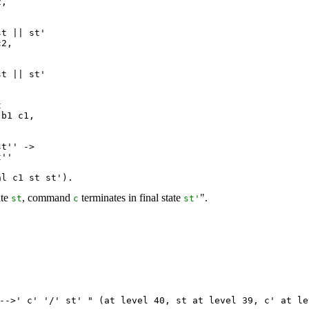
,

t || st'

2,

t || st'



b1 c1,

t'' ->

''

al c1 st st').
ate
, command
terminates in final state
".
st
c
st
'
-->'
c
' '/'
st
' " (
at
level
40,
st
at
level
39,
c
'
at
le