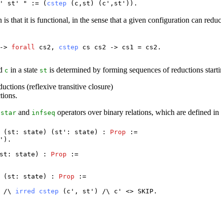
/'
st
' " := (
cstep
(
c
,
st
) (
c
',
st
')).
 is that it is functional, in the sense that a given configuration can redu
->
forall
cs2
,
cstep
cs
cs2
->
cs1
=
cs2
.
nd
in a state
is determined by forming sequences of reductions start
c
st
uctions (reflexive transitive closure)
tions.
c
and
operators over binary relations, which are defined i
star
infseq
 (
st
:
state
) (
st
':
state
) :
Prop
:=
').
st
:
state
) :
Prop
:=
 (
st
:
state
) :
Prop
:=
) /\
irred
cstep
(
c
',
st
') /\
c
' <>
SKIP
.