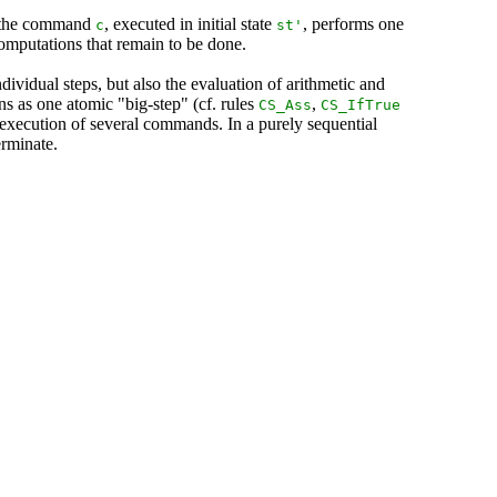
t the command
, executed in initial state
, performs one
c
st
'
computations that remain to be done.
ividual steps, but also the evaluation of arithmetic and
ns as one atomic "big-step" (cf. rules
,
CS_Ass
CS_IfTrue
 execution of several commands. In a purely sequential
erminate.