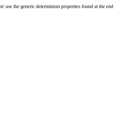
nt: use the generic determinism properties found at the end