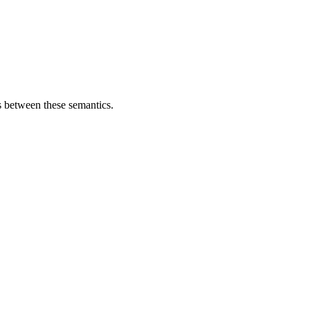
s between these semantics.