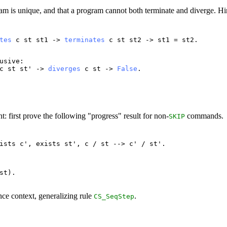
gram is unique, and that a program cannot both terminate and diverge. Hi
tes
c
st
st1
->
terminates
c
st
st2
->
st1
=
st2
.
usive
:
c
st
st
' ->
diverges
c
st
->
False
.
 first prove the following "progress" result for non-
commands.
SKIP
ists
c
',
exists
st
',
c
/
st
-->
c
' /
st
'.
st
).
ce context, generalizing rule
.
CS_SeqStep