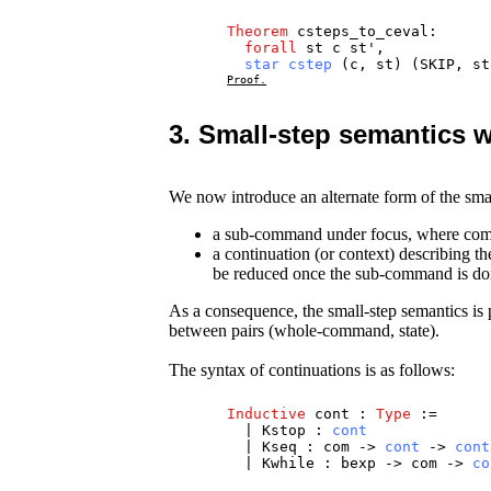
Theorem
csteps_to_ceval
:
forall
st
c
st
',
star
cstep
(
c
,
st
) (
SKIP
,
st
Proof.
3. Small-step semantics w
We now introduce an alternate form of the sma
a sub-command under focus, where comp
a continuation (or context) describing 
be reduced once the sub-command is do
As a consequence, the small-step semantics is p
between pairs (whole-command, state).
The syntax of continuations is as follows:
Inductive
cont
:
Type
:=
|
Kstop
:
cont
|
Kseq
:
com
->
cont
->
cont
|
Kwhile
:
bexp
->
com
->
co