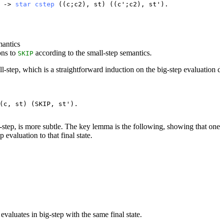
) ->
star
cstep
((
c
;
c2
),
st
) ((
c
';
c2
),
st
').
mantics
ons to
according to the small-step semantics.
SKIP
l-step, which is a straightforward induction on the big-step evaluation 
(
c
,
st
) (
SKIP
,
st
').
-step, is more subtle. The key lemma is the following, showing that one
p evaluation to that final state.
evaluates in big-step with the same final state.