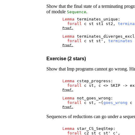
Show that the final state of a terminating pro
of module
.
Sequence
Lemma
terminates_unique
:
forall
c
st
st1
st2
,
termina
Proof.
Lemma
terminates_diverges_excl
forall
c
st
st
',
terminates
Proof.
Exercise (2 stars)
Show that Imp programs cannot go wrong. Hint:
Lemma
cstep_progress
:
forall
c
st
,
c
<>
SKIP
->
ex
Proof.
Lemma
not_goes_wrong
:
forall
c
st
, ~(
goes_wrong
c
Proof.
Sequences of reductions can go under a sequen
Lemma
star_CS_SeqStep
:
forall
c2
st
c
st
'
c
',