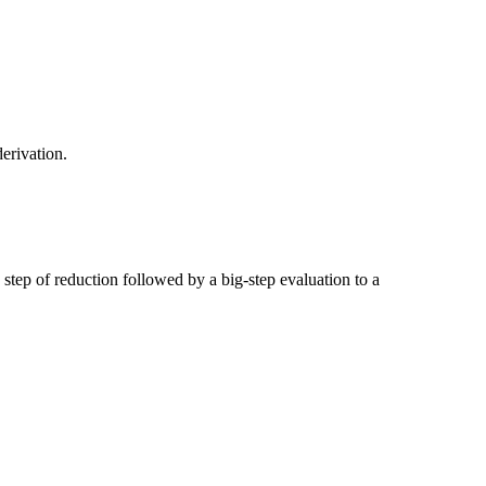
derivation.
 step of reduction followed by a big-step evaluation to a