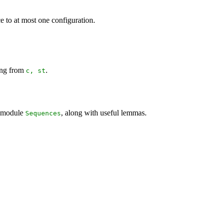
ce to at most one configuration.
ing from
.
c
,
st
n module
, along with useful lemmas.
Sequences