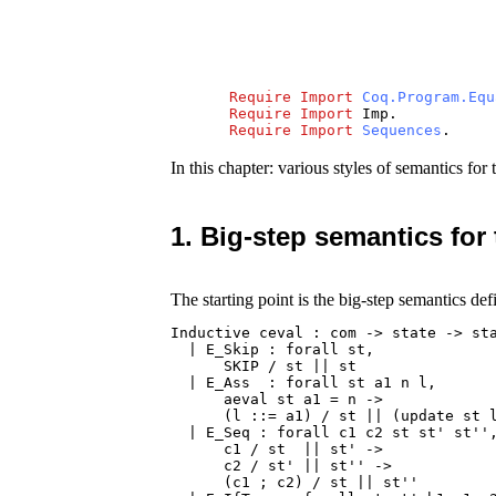
Require
Import
Coq.Program.Equ
Require
Import
Imp
.
Require
Import
Sequences
.
In this chapter: various styles of semantics f
1. Big-step semantics for
The starting point is the big-step semantics def
Inductive ceval : com -> state -> sta
  | E_Skip : forall st,

      SKIP / st || st

  | E_Ass  : forall st a1 n l,

      aeval st a1 = n ->

      (l ::= a1) / st || (update st l
  | E_Seq : forall c1 c2 st st' st'',
      c1 / st  || st' ->

      c2 / st' || st'' ->

      (c1 ; c2) / st || st''
