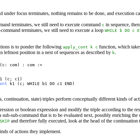
 under focus terminates, nothing remains to be done, and execution ca
mmand terminates, we still need to execute command
in sequence, then
c
b-command terminates, we still need to execute a loop
WHILE
b
DO
c
E
tions is to ponder the following
function, which tak
apply_cont
k
c
n lefmost position in a nest of sequences as described by
.
k
(
c
:
com
) :
com
:=
1
(
c
;
c1
)
ont
k1
(
c
;
WHILE
b1
DO
c1
END
)
ontinuation, state) triples perform conceptually different kinds of act
ession or boolean expression and modify the triple according to the resu
sub-sub-command that is to be evaluated next, possibly enriching the 
and therefore fully executed, look at the head of the continuation 
SKIP
 kinds of actions they implement.