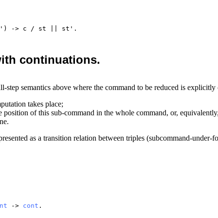
') ->
c
/
st
||
st
'.
ith continuations.
ll-step semantics above where the command to be reduced is explicitly
utation takes place;
the position of this sub-command in the whole command, or, equivalently
ne.
resented as a transition relation between triples (subcommand-under-foc
nt
->
cont
.