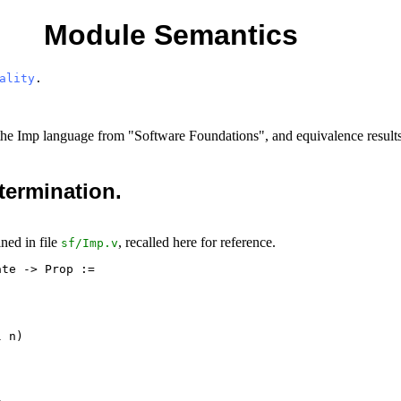
Module Semantics
ality
.
or the Imp language from "Software Foundations", and equivalence result
 termination.
ined in file
, recalled here for reference.
sf
/
Imp.v
te -> Prop :=

 n)


