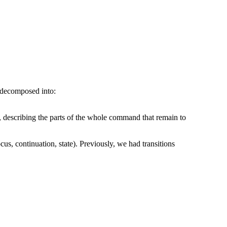
 decomposed into:
, describing the parts of the whole command that remain to
us, continuation, state). Previously, we had transitions