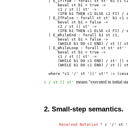
  | E_IfTrue : forall st st' b1 c1 c2
      beval st b1 = true ->

      c1 / st || st' ->

      (IFB b1 THEN c1 ELSE c2 FI) / s
  | E_IfFalse : forall st st' b1 c1 c
      beval st b1 = false ->

      c2 / st || st' ->

      (IFB b1 THEN c1 ELSE c2 FI) / s
  | E_WhileEnd : forall b1 st c1,

      beval st b1 = false ->

      (WHILE b1 DO c1 END) / st || st
  | E_WhileLoop : forall st st' st'' 
      beval st b1 = true ->

      c1 / st || st' ->

      (WHILE b1 DO c1 END) / st' || s
      (WHILE b1 DO c1 END) / st || st
  where "c1 '/' st '||' st'" := (cev
means "executed in initial st
c
/
st
||
st
'
2. Small-step semantics.
Reserved
Notation
"
c
'/'
st
'