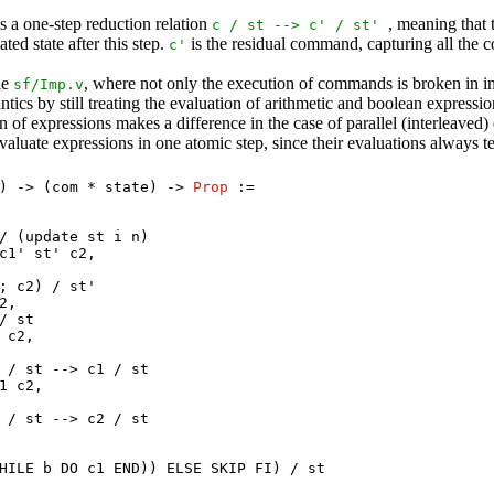
as a one-step reduction relation
, meaning tha
c
/
st
-->
c
' /
st
'
ted state after this step.
is the residual command, capturing all the 
c
'
le
, where not only the execution of commands is broken in ind
sf
/
Imp.v
ics by still treating the evaluation of arithmetic and boolean expressio
of expressions makes a difference in the case of parallel (interleaved)
evaluate expressions in one atomic step, since their evaluations always t
) -> (
com
*
state
) ->
Prop
:=
/ (
update
st
i
n
)
c1
'
st
'
c2
,
 ;
c2
) /
st
'
2
,
/
st
c2
,
/
st
-->
c1
/
st
1
c2
,
/
st
-->
c2
/
st
HILE
b
DO
c1
END
))
ELSE
SKIP
FI
) /
st