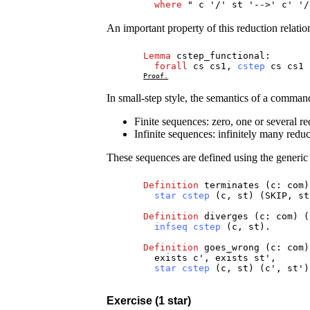
where
"
c
'/'
st
'-->'
c
' '
An important property of this reduction relation
Lemma
cstep_functional
:
forall
cs
cs1
,
cstep
cs
cs1
Proof.
In small-step style, the semantics of a comma
Finite sequences: zero, one or several red
Infinite sequences: infinitely many reduc
These sequences are defined using the generi
Definition
terminates
(
c
:
com
)
star
cstep
(
c
,
st
) (
SKIP
,
st
Definition
diverges
(
c
:
com
) (
infseq
cstep
(
c
,
st
).
Definition
goes_wrong
(
c
:
com
)
exists
c
',
exists
st
',
star
cstep
(
c
,
st
) (
c
',
st
'
Exercise (1 star)