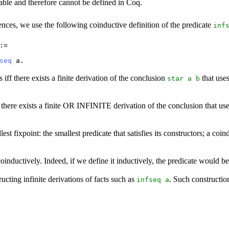
ble and therefore cannot be defined in Coq.
quences, we use the following coinductive definition of the predicate
inf
:=
seq
a
.
 iff there exists a finite derivation of the conclusion
that use
star
a
b
ff there exists a finite OR INFINITE derivation of the conclusion that u
est fixpoint: the smallest predicate that satisfies its constructors; a coind
inductively. Indeed, if we define it inductively, the predicate would be
cting infinite derivations of facts such as
. Such constructio
infseq
a