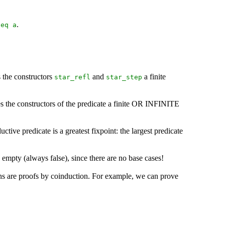
.
seq
a
s the constructors
and
a finite
star_refl
star_step
ses the constructors of the predicate a finite OR INFINITE
uctive predicate is a greatest fixpoint: the largest predicate
 empty (always false), since there are no base cases!
ns are proofs by coinduction. For example, we can prove