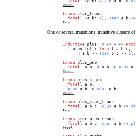
forall
(
a
b
:
A
),
R
a
b
->
st
Proof.
Lemma
star_trans
:
forall
(
a
b
:
A
),
star
a
b
-
Proof.
One or several transitions: transitive closure o
Inductive
plus
:
A
->
A
->
Prop
|
plus_left
:
forall
a
b
c
,
R
a
b
->
star
b
c
->
plu
Lemma
plus_one
:
forall
a
b
,
R
a
b
->
plus
a
Proof.
Lemma
plus_star
:
forall
a
b
,
plus
a
b
->
star
a
b
.
Proof.
Lemma
plus_star_trans
:
forall
a
b
c
,
plus
a
b
->
st
Proof.
Lemma
star_plus_trans
:
forall
a
b
c
,
star
a
b
->
pl
Proof.