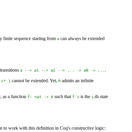
any finite sequence starting from
can always be extended
a
 transitions
.
a
-->
a1
-->
a2
--> ... ->
aN
-> ...
cannot be extended. Yet,
admits an infinite
->* 1
R
y, as a function
such that
is the
-th state
f
:
nat
->
A
f
i
i
t to work with this definition in Coq's constructive logic: