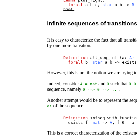
Lemma
plus_right
:
forall
a
b
c
,
star
a
b
->
R
Proof.
Infinite sequences of transition
It is easy to characterize the fact that all trans
by one more transition.
Definition
all_seq_inf
(
a
:
A
)
forall
b
,
star
a
b
->
exists
However, this is not the notion we are trying to
Indeed, consider
and
such that
A
=
nat
R
R
0
sequence, namely
.
0 --> 0 --> ...
Another attempt would be to represent the seq
of the sequence.
ai
Definition
infseq_with_functio
exists
f
:
nat
->
A
,
f
0 =
a
This is a correct characterization of the existe