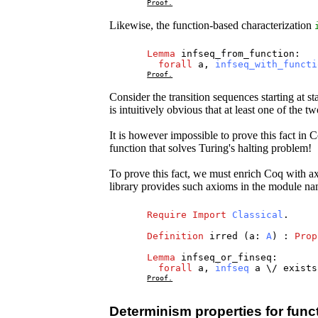
Proof.
Likewise, the function-based characterization
Lemma
infseq_from_function
:
forall
a
,
infseq_with_functi
Proof.
Consider the transition sequences starting at st
is intuitively obvious that at least one of the t
It is however impossible to prove this fact in
function that solves Turing's halting problem!
To prove this fact, we must enrich Coq with ax
library provides such axioms in the module 
Require
Import
Classical
.
Definition
irred
(
a
:
A
) :
Prop
Lemma
infseq_or_finseq
:
forall
a
,
infseq
a
\/
exists
Proof.
Determinism properties for functi