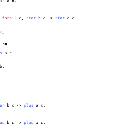
ar
a
b
.
>
forall
c
,
star
b
c
->
star
a
c
.
f
.
R
:=
s
a
c
.
b
.
ar
b
c
->
plus
a
c
.
us
b
c
->
plus
a
c
.