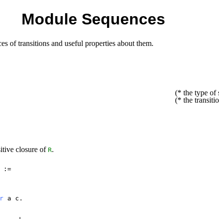
Module Sequences
ces of transitions and useful properties about them.
(* the type of 
(* the transiti
sitive closure of
.
R
:=
r
a
c
.