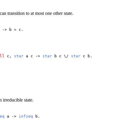
 can transition to at most one other state.
->
b
=
c
.
ll
c
,
star
a
c
->
star
b
c
\/
star
c
b
.
 irreducible state.
eq
a
->
infseq
b
.