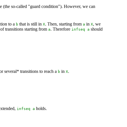
gine (the so-called "guard condition"). However, we can
ition to a
that is still in
. Then, starting from
in
, we
b
X
a
X
e of transitions starting from
. Therefore
should
a
infseq
a
r several* transitions to reach a
in
.
b
X
extended,
holds.
infseq
a