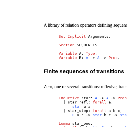
A library of relation operators defining sequen
Set
Implicit
Arguments
.
Section
SEQUENCES
.
Variable
A
:
Type
.
Variable
R
:
A
->
A
->
Prop
.
Finite sequences of transitions
Zero, one or several transitions: reflexive, tran
Inductive
star
:
A
->
A
->
Prop
|
star_refl
:
forall
a
,
star
a
a
|
star_step
:
forall
a
b
c
,
R
a
b
->
star
b
c
->
sta
Lemma
star_one
: