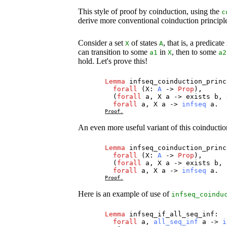
This style of proof by coinduction, using the
c
derive more conventional coinduction principles
Consider a set
of states
, that is, a predicate
X
A
can transition to some
in
, then to some
a1
X
a2
hold. Let's prove this!
Lemma
infseq_coinduction_princ
forall
(
X
:
A
->
Prop
),
(
forall
a
,
X
a
->
exists
b
,
forall
a
,
X
a
->
infseq
a
.
Proof.
An even more useful variant of this coinductio
Lemma
infseq_coinduction_princ
forall
(
X
:
A
->
Prop
),
(
forall
a
,
X
a
->
exists
b
,
forall
a
,
X
a
->
infseq
a
.
Proof.
Here is an example of use of
infseq_coindu
Lemma
infseq_if_all_seq_inf
:
forall
a
,
all_seq_inf
a
->
i