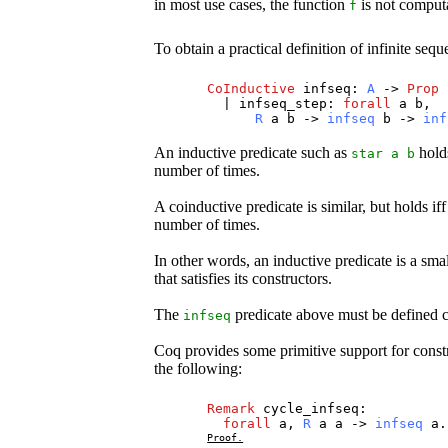
in most use cases, the function
is not computa
f
To obtain a practical definition of infinite se
CoInductive
infseq
:
A
->
Prop
|
infseq_step
:
forall
a
b
,
R
a
b
->
infseq
b
->
inf
An inductive predicate such as
holds
star
a
b
number of times.
A coinductive predicate is similar, but holds i
number of times.
In other words, an inductive predicate is a small
that satisfies its constructors.
The
predicate above must be defined co
infseq
Coq provides some primitive support for constru
the following:
Remark
cycle_infseq
:
forall
a
,
R
a
a
->
infseq
a
.
Proof.