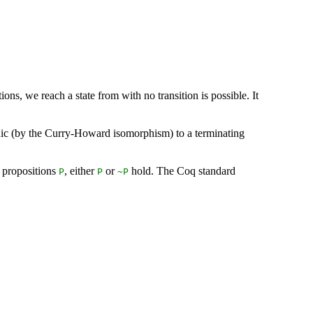
tions, we reach a state from with no transition is possible. It
rphic (by the Curry-Howard isomorphism) to a terminating
l propositions
, either
or
hold. The Coq standard
P
P
~
P