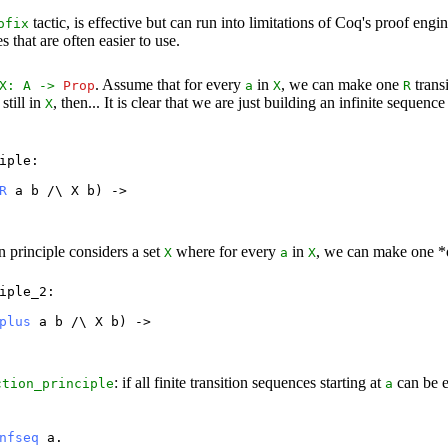
tactic, is effective but can run into limitations of Coq's proof en
ofix
 that are often easier to use.
. Assume that for every
in
, we can make one
trans
X
:
A
->
Prop
a
X
R
still in
, then... It is clear that we are just building an infinite sequenc
X
iple
:
R
a
b
/\
X
b
) ->
n principle considers a set
where for every
in
, we can make one *o
X
a
X
iple_2
:
plus
a
b
/\
X
b
) ->
: if all finite transition sequences starting at
can be 
ction_principle
a
nfseq
a
.