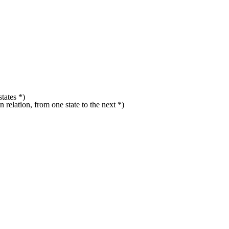
states *)
on relation, from one state to the next *)