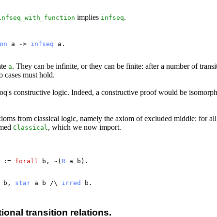
implies
.
infseq_with_function
infseq
on
a
->
infseq
a
.
ate
. They can be infinite, or they can be finite: after a number of transi
a
wo cases must hold.
 Coq's constructive logic. Indeed, a constructive proof would be isomo
ioms from classical logic, namely the axiom of excluded middle: for al
named
, which we now import.
Classical
:=
forall
b
, ~(
R
a
b
).
b
,
star
a
b
/\
irred
b
.
onal transition relations.