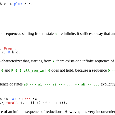
b
c
->
plus
a
c
.
s
ition sequences starting from a state
are infinite: it suffices to say that 
a
 :
Prop
:=
c
,
R
b
c
.
 characterize: that, starting from
, there exists one infinite sequence of
a
and
.
does not hold, because a sequence
 0
R
0 1
all_seq_inf
0
0 -
uence of states
explicitl
a0
-->
a1
-->
a2
--> ... ->
aN
-> ...
n
(
a
:
A
) :
Prop
:=
/\
forall
i
,
R
(
f
i
) (
f
(1 +
i
)).
nce of an infinite sequence of reductions. However, it is very inconvenien