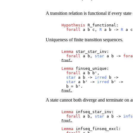
A transition relation is functional if every state
Hypothesis
R_functional
:
forall
a
b
c
,
R
a
b
->
R
a
c
Uniqueness of finite transition sequences.
Lemma
star_star_inv
:
forall
a
b
,
star
a
b
->
fora
Proof.
Lemma
finseq_unique
:
forall
a
b
b
',
star
a
b
->
irred
b
->
star
a
b
' ->
irred
b
' ->
b
=
b
'.
Proof.
A state cannot both diverge and terminate on an
Lemma
infseq_star_inv
:
forall
a
b
,
star
a
b
->
infs
Proof.
Lemma
infseq_finseq_excl
: