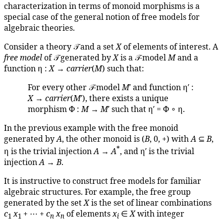
characterization in terms of monoid morphisms is a
special case of the general notion of free models for
algebraic theories.
Consider a theory 𝒯 and a set
X
of elements of interest. A
free model
of 𝒯 generated by
X
is a 𝒯-model
M
and a
function η :
X
→
carrier
(
M
) such that:
For every other 𝒯-model
M
′ and function η′ :
X
→
carrier
(
M
′), there exists a unique
morphism Φ :
M
→
M
′ such that η′ = Φ ∘ η.
In the previous example with the free monoid
generated by
A
, the other monoid is (
B
, 0, +) with
A
⊆
B
,
*
η is the trivial injection
A
→
A
, and η′ is the trivial
injection
A
→
B
.
It is instructive to construct free models for familiar
algebraic structures. For example, the free group
generated by the set
X
is the set of linear combinations
c
x
+ ⋯ +
c
x
of elements
x
∈
X
with integer
1
1
n
n
i