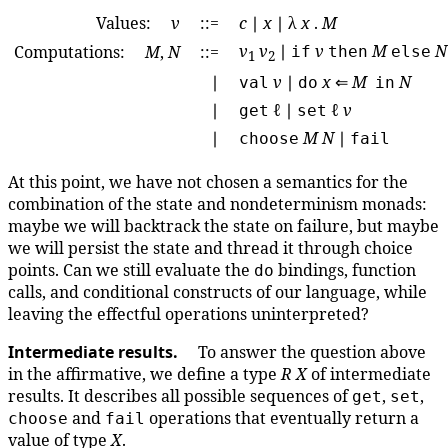
Values:
v
::=
c
∣
x
∣ λ
x
.
M
v
v
∣
v
M
N
Computations:
M
,
N
::=
if
then
else
1
2
∣
v
∣
x
⇐
M
N
val
do
in
∣
ℓ ∣
ℓ
v
get
set
∣
M
N
∣
choose
fail
At this point, we have not chosen a semantics for the
combination of the state and nondeterminism monads:
maybe we will backtrack the state on failure, but maybe
we will persist the state and thread it through choice
points. Can we still evaluate the
bindings, function
do
calls, and conditional constructs of our language, while
leaving the effectful operations uninterpreted?
Intermediate results.
To answer the question above
in the affirmative, we define a type
R
X
of intermediate
results. It describes all possible sequences of
,
,
get
set
and
operations that eventually return a
choose
fail
value of type
X
.