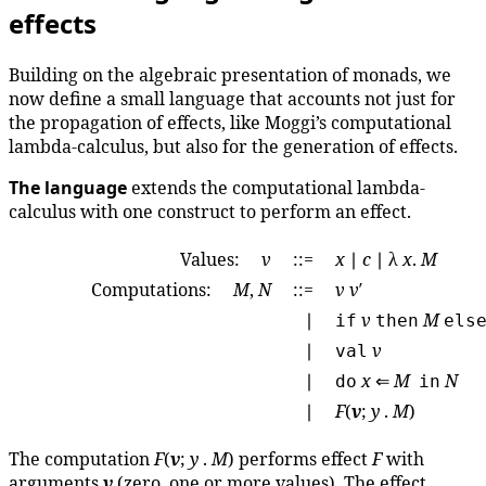
effects
Building on the algebraic presentation of monads, we
now define a small language that accounts not just for
the propagation of effects, like Moggi’s computational
lambda-calculus, but also for the generation of effects.
The language
extends the computational lambda-
calculus with one construct to perform an effect.
Values:
v
::=
x
∣
c
∣ λ
x
.
M
Computations:
M
,
N
::=
v
v
′
∣
v
M
if
then
els
∣
v
val
∣
x
⇐
M
N
do
in
∣
F
(
v
;
y
.
M
)
The computation
F
(
v
;
y
.
M
) performs effect
F
with
arguments
v
(zero, one or more values). The effect