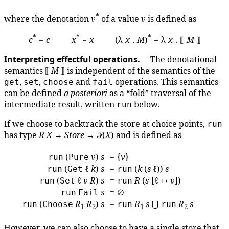
*
where the denotation
v
of a value
v
is defined as
*
*
*
c
=
c
x
=
x
(λ
x
.
M
)
= λ
x
. ⟦
M
⟧
Interpreting effectful operations.
The denotational
semantics ⟦
M
⟧ is independent of the semantics of the
,
,
and
operations. This semantics
get
set
choose
fail
can be defined
a posteriori
as a “fold” traversal of the
intermediate result, written
below.
run
If we choose to backtrack the store at choice points,
run
has type
R
X
→
Store
→ 𝒫(
X
) and is defined as
(
v
)
s
= {
v
}
run
Pure
(
ℓ
k
)
s
=
(
k
(
s
ℓ))
s
run
Get
run
(
ℓ
v
R
)
s
=
R
(
s
[ℓ ↦
v
])
run
Set
run
s
= ∅
run
Fail
(
R
R
)
s
=
R
s
⋃
R
s
run
Choose
run
run
1
2
1
2
However, we can also choose to have a single store that