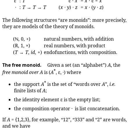
ε
:
T
ε ·
x
=
x
· ε =
x
·
:
T
→
T
→
T
(
x
·
y
) ·
z
=
x
· (
y
·
z
)
The following structures “are monoids”: more precisely,
they are models of the theory of monoids.
(ℕ, 0, +)
natural numbers, with addition
(ℝ, 1, ×)
real numbers, with product
(
T
→
T
,
id
, ∘)
endofunctions, with composition.
The free monoid.
Given a set (an “alphabet”)
A
, the
*
free monoid over
A
is (
A
, ε, ·) where
*
the support
A
is the set of “words over
A
”,
i.e.
finite lists of
A
;
the identity element ε is the empty list;
the composition operator · is list concatenation.
If
A
= {1,2,3}, for example, “12”, “333” and “2” are words,
and we have