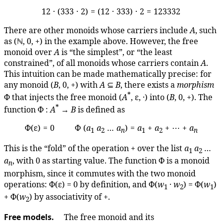
12 · (333 · 2) = (12 · 333) · 2 = 123332
There are other monoids whose carriers include
A
, such
as (ℕ, 0, +) in the example above. However, the free
monoid over
A
is “the simplest”, or “the least
constrained”, of all monoids whose carriers contain
A
.
This intuition can be made mathematically precise: for
any monoid (
B
, 0, +) with
A
⊆
B
, there exists a
morphism
*
Φ that injects the free monoid (
A
, ε, ·) into (
B
, 0, +). The
*
function Φ :
A
→
B
is defined as
Φ(ε) = 0 Φ (
a
a
…
a
) =
a
+
a
+ ⋯ +
a
1
2
n
1
2
n
This is the “fold” of the operation + over the list
a
a
…
1
2
a
, with 0 as starting value. The function Φ is a monoid
n
morphism, since it commutes with the two monoid
operations: Φ(ε) = 0 by definition, and Φ(
w
·
w
) = Φ(
w
)
1
2
1
+ Φ(
w
) by associativity of +.
2
Free models.
The free monoid and its