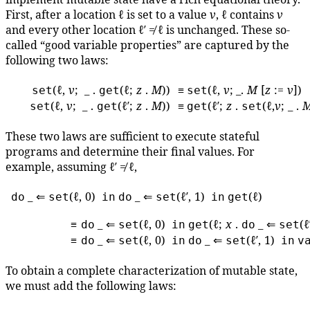
First, after a location ℓ is set to a value
v
, ℓ contains
v
and every other location ℓ′ ≠ ℓ is unchanged. These so-
called “good variable properties” are captured by the
following two laws:
(ℓ,
v
; _ .
(ℓ;
z
.
M
))
≡
(ℓ,
v
; _.
M
[
z
:=
v
])
set
get
set
(ℓ,
v
; _ .
(ℓ′;
z
.
M
))
≡
(ℓ′;
z
.
(ℓ,
v
; _ .
set
get
get
set
These two laws are sufficient to execute stateful
programs and determine their final values. For
example, assuming ℓ′ ≠ ℓ,
_ ⇐
(ℓ, 0)
_ ⇐
(ℓ′, 1)
(ℓ)
do
set
in
do
set
in
get
≡
_ ⇐
(ℓ, 0)
(ℓ;
x
.
_ ⇐
(ℓ
do
set
in
get
do
set
≡
_ ⇐
(ℓ, 0)
_ ⇐
(ℓ′, 1)
do
set
in
do
set
in
v
To obtain a complete characterization of mutable state,
we must add the following laws: