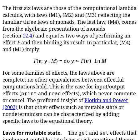
The first six laws are those of the computational lambda
calculus, with laws (M1), (M2) and (M3) reflecting the
familiar three laws of monads. The last law, (M4), comes
from the algebraic presentation of monads
(section
12.4
) and equates two ways of performing an
effect
F
and then binding its result. In particular, (M4)
and (M1) imply
F
(
v
;
y
.
M
) ≡
y
⇐
F
(
v
)
M
do
in
For some families of effects, the laws above are
complete: no other equivalences between effectful
computations hold. This is the case for input/output
effects (
and
effects), which never commute
print
read
or cancel. The profound insight of
Plotkin and Power
(2003)
is that other effects such as mutable state or
nondeterminism can be characterized by adding
specific laws to the equational theory.
Laws for mutable state.
The
and
effects that
get
set
implement mutable state have a rich equational theory.