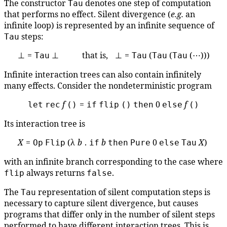
The constructor
denotes one step of computation
Tau
that performs no effect. Silent divergence (
e.g.
an
infinite loop) is represented by an infinite sequence of
steps:
Tau
⊥ =
⊥ that is, ⊥ =
(
(
(⋯)))
Tau
Tau
Tau
Tau
Infinite interaction trees can also contain infinitely
many effects. Consider the nondeterministic program
f
=
0
f
let
rec
()
if
flip
()
then
else
()
Its interaction tree is
X
=
(λ
b
.
b
0
X
)
Op
Flip
if
then
Pure
else
Tau
with an infinite branch corresponding to the case where
always returns
.
flip
false
The
representation of silent computation steps is
Tau
necessary to capture silent divergence, but causes
programs that differ only in the number of silent steps
performed to have different interaction trees. This is