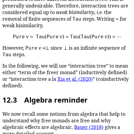
generally undesirable. Therefore, interaction trees are
considered equal up to
weak bisimilarity
,
i.e.
the
removal of finite sequences of
steps. Writing ≈ for
Tau
weak bisimilarity,
v
≈
(
v
) ≈
(
(
v
)) ≈ ⋯
Pure
Tau
Pure
Tau
Tau
Pure
However,
v
≉⊥ since ⊥ is an infinite sequence of
Pure
steps.
Tau
In the following, we will use “interaction tree” to mean
either “term of the freer monad” (inductively defined)
or “interaction tree a la
Xia et al. (2020)
” (coinductively
defined).
12.3 Algebra reminder
We now recall some notions from algebra that help to
understand why free monads are free and why
algebraic effects are algebraic.
Bauer (2018)
gives a
more detailed account.