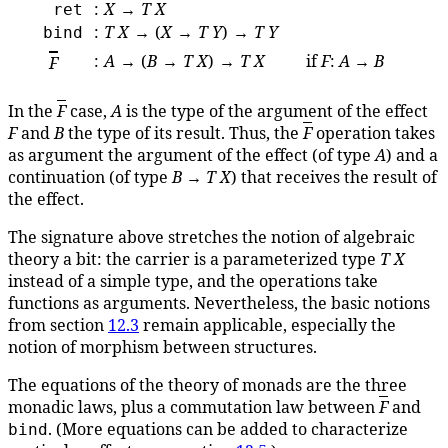
:
X
→
T
X
ret
:
T
X
→ (
X
→
T
Y
) →
T
Y
bind
:
A
→ (
B
→
T
X
) →
T
X
if
F
:
A
→
B
F
In the
F
case,
A
is the type of the argument of the effect
F
and
B
the type of its result. Thus, the
F
operation takes
as argument the argument of the effect (of type
A
) and a
continuation (of type
B
→
T
X
) that receives the result of
the effect.
The signature above stretches the notion of algebraic
theory a bit: the carrier is a parameterized type
T
X
instead of a simple type, and the operations take
functions as arguments. Nevertheless, the basic notions
from section
12.3
remain applicable, especially the
notion of morphism between structures.
The equations of the theory of monads are the three
monadic laws, plus a commutation law between
F
and
. (More equations can be added to characterize
bind