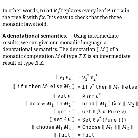
In other words,
R
f
replaces every leaf
x
in
bind
Pure
the tree
R
with
f
x
. It is easy to check that the three
monadic laws hold.
A denotational semantics.
Using intermediate
results, we can give our monadic language a
denotational semantics. The denotation ⟦
M
⟧ of a
monadic computation
M
of type
T
X
is an intermediate
result of type
R
X
.
*
*
⟦
v
v
⟧
=
v
v
1
2
1
2
*
⟦
v
M
M
⟧
if
then
else
=
v
⟦
M
⟧
if
then
else
1
2
1
*
⟦
v
⟧
val
=
v
Pure
⟦
x
⇐
M
M
⟧
=
⟦
M
⟧ (λ
x
. ⟦
M
⟧
do
in
bind
1
2
1
2
⟦
ℓ ⟧
=
ℓ (λ
v
.
v
)
get
Get
Pure
*
⟦
ℓ
v
⟧
set
=
ℓ
v
(
)
Set
Pure
()
⟦
M
M
⟧
=
⟦
M
⟧ ⟦
M
⟧
choose
Choose
1
2
1
2
⟦
⟧
=
fail
Fail