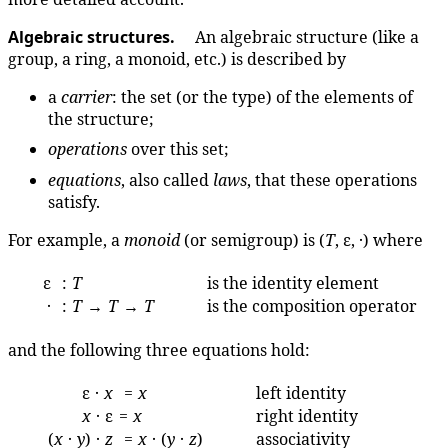
Algebraic structures.
An algebraic structure (like a
group, a ring, a monoid, etc.) is described by
a
carrier
: the set (or the type) of the elements of
the structure;
operations
over this set;
equations
, also called
laws
, that these operations
satisfy.
For example, a
monoid
(or semigroup) is (
T
, ε, ·) where
ε
:
T
is the identity element
·
:
T
→
T
→
T
is the composition operator
and the following three equations hold:
ε ·
x
=
x
left identity
x
· ε
=
x
right identity
(
x
·
y
) ·
z
=
x
· (
y
·
z
)
associativity