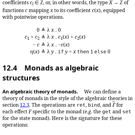
coefficients
c
∈ ℤ, or, in other words, the type
X
→ ℤ of
i
functions
c
mapping
x
to its coefficient
c
(
x
), equipped
with pointwise operations.
0
≜
λ
x
. 0
c
+
c
λ
x
.
c
(
x
) +
c
(
x
)
≜
1
2
1
2
−
c
≜
λ
x
. −
c
(
x
)
η(
x
)
≜
λ
y
.
y
=
x
1
0
if
then
else
12.4 Monads as algebraic
structures
An algebraic theory of monads.
We can define a
theory of monads in the style of the algebraic theories in
section
12.3
. The operations are
,
, and
F
for
ret
bind
each effect
F
specific to the monad (
e.g.
the
and
get
set
for the state monad). Here is the signature for these
operations: