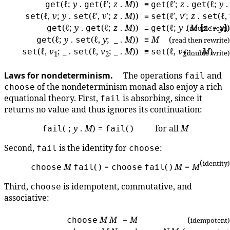
(ℓ;
y
.
(ℓ′;
z
.
M
))
≡
(ℓ′;
z
.
(ℓ;
y
get
get
get
get
(ℓ,
v
;
y
.
(ℓ′,
v
′;
z
.
M
))
≡
(ℓ′,
v
′;
z
.
(ℓ,
set
set
set
set
(ℓ;
y
.
(ℓ;
z
.
M
))
≡
(ℓ;
y
.
(
M
[
z
:=
y
])
get
get
get
double read)
(ℓ;
y
.
(ℓ,
y
; _ .
M
))
≡
M
(
get
set
read then rewrite)
(ℓ,
v
; _ .
(ℓ,
v
; _ .
M
))
≡
(ℓ,
v
; _ .
M
)
set
set
set
(
double write)
1
2
2
Laws for nondeterminism.
The operations
and
fail
of the nondeterminism monad also enjoy a rich
choose
equational theory. First,
is absorbing, since it
fail
returns no value and thus ignores its continuation:
( ;
y
.
M
) =
( ) for all
M
fail
fail
Second,
is the identity for
:
fail
choose
(
identity)
M
( ) =
( )
M
=
M
choose
fail
choose
fail
Third,
is idempotent, commutative, and
choose
associative:
M
M
=
M
(
choose
idempotent)