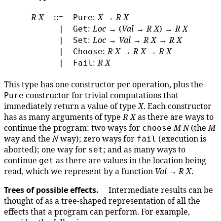
R
X
::=
:
X
→
R
X
Pure
∣
:
Loc
→ (
Val
→
R
X
) →
R
X
Get
∣
:
Loc
→
Val
→
R
X
→
R
X
Set
∣
:
R
X
→
R
X
→
R
X
Choose
∣
:
R
X
Fail
This type has one constructor per operation, plus the
constructor for trivial computations that
Pure
immediately return a value of type
X
. Each constructor
has as many arguments of type
R
X
as there are ways to
continue the program: two ways for
M
N
(the
M
choose
way and the
N
way); zero ways for
(execution is
fail
aborted); one way for
; and as many ways to
set
continue
as there are values in the location being
get
read, which we represent by a function
Val
→
R
X
.
Trees of possible effects.
Intermediate results can be
thought of as a tree-shaped representation of all the
effects that a program can perform. For example,