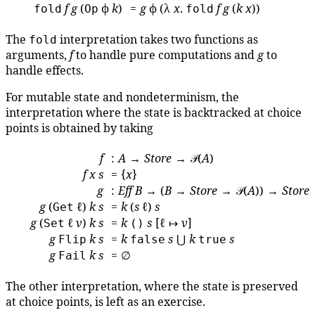
f
g
(
ϕ
k
)
=
g
ϕ (λ
x
.
f
g
(
k
x
))
fold
Op
fold
The
interpretation takes two functions as
fold
arguments,
f
to handle pure computations and
g
to
handle effects.
For mutable state and nondeterminism, the
interpretation where the state is backtracked at choice
points is obtained by taking
f
:
A
→
Store
→ 𝒫(
A
)
f
x
s
= {
x
}
g
:
Eff
B
→ (
B
→
Store
→ 𝒫(
A
)) →
Store
g
(
ℓ)
k
s
=
k
(
s
ℓ)
s
Get
g
(
ℓ
v
)
k
s
=
k
s
[ℓ ↦
v
]
Set
()
g
k
s
=
k
s
⋃
k
s
Flip
false
true
g
k
s
= ∅
Fail
The other interpretation, where the state is preserved
at choice points, is left as an exercise.