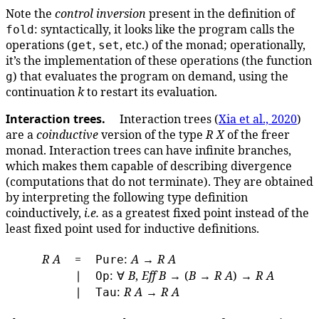
Note the
control inversion
present in the definition of
: syntactically, it looks like the program calls the
fold
operations (
,
, etc.) of the monad; operationally,
get
set
it’s the implementation of these operations (the function
) that evaluates the program on demand, using the
g
continuation
k
to restart its evaluation.
Interaction trees.
Interaction trees (
Xia et al., 2020
)
are a
coinductive
version of the type
R
X
of the freer
monad. Interaction trees can have infinite branches,
which makes them capable of describing divergence
(computations that do not terminate). They are obtained
by interpreting the following type definition
coinductively,
i.e.
as a greatest fixed point instead of the
least fixed point used for inductive definitions.
R
A
=
:
A
→
R
A
Pure
∣
: ∀
B
,
Eff
B
→ (
B
→
R
A
) →
R
A
Op
∣
:
R
A
→
R
A
Tau