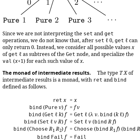
Since we are not interpreting the
and
set
get
operations, we do not know that, after
ℓ 0,
ℓ can
set
get
only return 0. Instead, we consider all possible values
x
of
ℓ as subtrees of the
node, and specialize the
get
Get
(
x
+1) for each such value of
x
.
val
The monad of intermediate results.
The type
T
X
of
intermediate results is a monad, with
and
ret
bind
defined as follows.
x
=
x
ret
(
v
)
f
=
f
v
bind
Pure
(
ℓ
k
)
f
=
ℓ (λ
v
.
(
k
ℓ)
f
)
bind
Get
Get
bind
(
ℓ
v
R
)
f
=
ℓ
v
(
R
f
)
bind
Set
Set
bind
(
R
R
)
f
=
(
R
f
) (
bind
Choose
Choose
bind
bind
1
2
1
f
=
bind
Fail
Fail