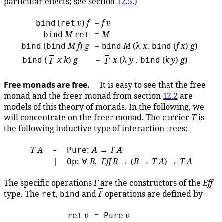
particular effects; see section
12.5
.)
(
v
)
f
=
f
v
bind
ret
M
=
M
bind
ret
(
M
f
)
g
=
M
(λ
x
.
(
f
x
)
g
)
bind
bind
bind
bind
(
x
k
)
g
=
x
(λ
y
.
(
k
y
)
g
)
bind
F
F
bind
Free monads are free.
It is easy to see that the free
monad and the freer monad from section
12.2
are
models of this theory of monads. In the following, we
will concentrate on the freer monad. The carrier
T
is
the following inductive type of interaction trees:
T
A
=
:
A
→
T
A
Pure
∣
: ∀
B
,
Eff
B
→ (
B
→
T
A
) →
T
A
Op
The specific operations
F
are the constructors of the
Eff
type. The
,
and
F
operations are defined by
ret
bind
v
=
v
ret
Pure