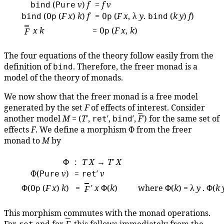
(
v
)
f
=
f
v
bind
Pure
(
(
F
x
)
k
)
f
=
(
F
x
, λ
y
.
(
k
y
)
f
)
bind
Op
Op
bind
x
k
=
(
F
x
,
k
)
F
Op
The four equations of the theory follow easily from the
definition of
. Therefore, the freer monad is a
bind
model of the theory of monads.
We now show that the freer monad is a free model
generated by the set
F
of effects of interest. Consider
another model
M
= (
T
′,
′,
′,
F
′) for the same set of
ret
bind
effects
F
. We define a morphism Φ from the freer
monad to
M
by
Φ
:
T
X
→
T
′
X
Φ(
v
)
=
′
v
Pure
ret
Φ(
(
F
x
)
k
)
=
′
x
Φ(
k
) where Φ(
k
) = λ
y
. Φ(
k
Op
F
This morphism commutes with the monad operations.