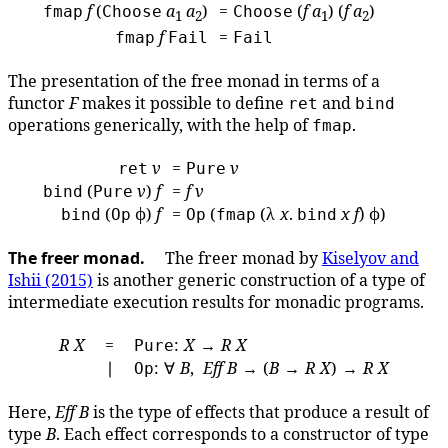
f
(
a
a
)
=
(
f
a
) (
f
a
)
fmap
Choose
Choose
1
2
1
2
f
=
fmap
Fail
Fail
The presentation of the free monad in terms of a
functor
F
makes it possible to define
and
ret
bind
operations generically, with the help of
.
fmap
v
=
v
ret
Pure
(
v
)
f
=
f
v
bind
Pure
(
ϕ)
f
=
(
(λ
x
.
x
f
) ϕ)
bind
Op
Op
fmap
bind
The freer monad.
The freer monad by
Kiselyov and
Ishii (2015)
is another generic construction of a type of
intermediate execution results for monadic programs.
R
X
=
:
X
→
R
X
Pure
∣
: ∀
B
,
Eff
B
→ (
B
→
R
X
) →
R
X
Op
Here,
Eff
B
is the type of effects that produce a result of
type
B
. Each effect corresponds to a constructor of type