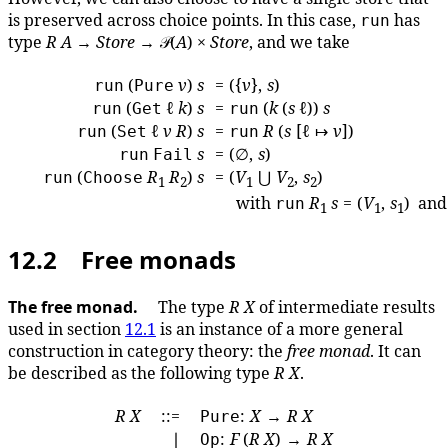
is preserved across choice points. In this case,
has
run
type
R
A
→
Store
→ 𝒫(
A
) ×
Store
, and we take
(
v
)
s
= ({
v
},
s
)
run
Pure
(
ℓ
k
)
s
=
(
k
(
s
ℓ))
s
run
Get
run
(
ℓ
v
R
)
s
=
R
(
s
[ℓ ↦
v
])
run
Set
run
s
= (∅,
s
)
run
Fail
(
R
R
)
s
= (
V
⋃
V
,
s
)
run
Choose
1
2
1
2
2
with
R
s
= (
V
,
s
) an
run
1
1
1
12.2 Free monads
The free monad.
The type
R
X
of intermediate results
used in section
12.1
is an instance of a more general
construction in category theory: the
free monad
. It can
be described as the following type
R
X
.
R
X
::=
:
X
→
R
X
Pure
∣
:
F
(
R
X
) →
R
X
Op