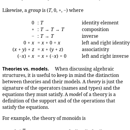
Likewise, a
group
is (
T
, 0, +, −) where
0
:
T
identity element
+
:
T
→
T
→
T
composition
−
:
T
→
T
inverse
0 +
x
=
x
+ 0 =
x
left and right identity
(
x
+
y
) +
z
=
x
+ (
y
+
z
)
associativity
(−
x
) +
x
=
x
+ (−
x
) = 0
left and right inverse
Theories vs. models.
When discussing algebraic
structures, it is useful to keep in mind the distinction
between theories and their models. A
theory
is just the
signature of the operators (names and types) and the
equations they must satisfy. A
model
of a theory is a
definition of the support and of the operations that
satisfy the equations.
For example, the theory of monoids is