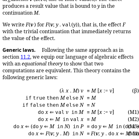
produces a result value that is bound to
y
in the
continuation
M
.
We write
F
(
v
) for
F
(
v
;
y
.
(
y
)), that is, the effect
F
val
with the trivial continuation that immediately returns
the value of the effect.
Generic laws.
Following the same approach as in
section
11.2
, we equip our language of algebraic effects
with an
equational theory
to show that two
computations are equivalent. This theory contains the
following generic laws:
(λ
x
.
M
)
v
≡
M
[
x
:=
v
]
(β)
M
N
≡
M
if
true
then
else
M
N
≡
N
if
false
then
else
x
⇐
v
M
≡
M
[
x
:=
v
]
(M1)
do
val
in
x
⇐
M
x
≡
M
(M2)
do
in
val
x
⇐ (
y
⇐
M
N
)
P
≡
y
⇐
M
(
(M3)
x
do
do
in
in
do
in
do
x
⇐
F
(
v
;
y
.
M
)
N
≡
F
(
v
;
y
.
x
⇐
M
(M4)
do
in
do
i