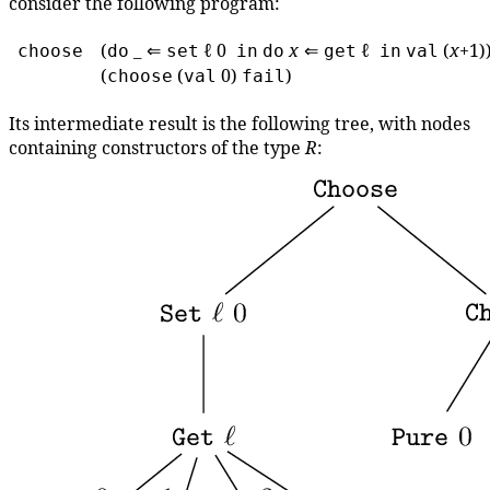
consider the following program:
(
_ ⇐
ℓ 0
x
⇐
ℓ
(
x
+1)
choose
do
set
in
do
get
in
val
(
(
0)
)
choose
val
fail
Its intermediate result is the following tree, with nodes
containing constructors of the type
R
: