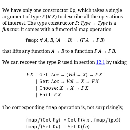
We have only one constructor
, which takes a single
Op
argument of type
F
(
R
X
) to describe all the operations
of interest. The type constructor
F
:
Type
→
Type
is a
functor
: it comes with a functorial map operation
: ∀
A
,
B
, (
A
→
B
) → (
F
A
→
F
B
)
fmap
that lifts any function
A
→
B
to a function
F
A
→
F
B
.
We can recover the type
R
used in section
12.1
by taking
F
X
=
:
Loc
→ (
Val
→
X
) →
F
X
Get
∣
:
Loc
→
Val
→
X
→
F
X
Set
∣
:
X
→
X
→
F
X
Choose
∣
:
F
X
Fail
The corresponding
operation is, not surprisingly,
fmap
f
(
ℓ
g
)
=
ℓ (λ
x
.
f
(
g
x
))
fmap
Get
Get
fmap
f
(
ℓ
a
)
=
ℓ (
f
a
)
fmap
Set
Set