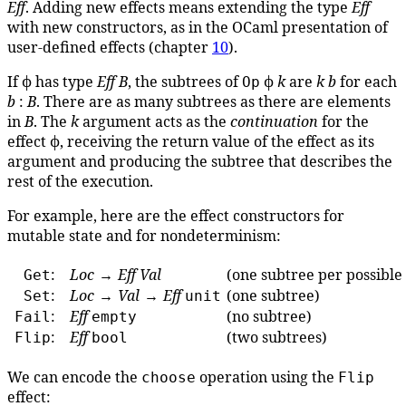
Eff
. Adding new effects means extending the type
Eff
with new constructors, as in the OCaml presentation of
user-defined effects (chapter
10
).
If ϕ has type
Eff
B
, the subtrees of
ϕ
k
are
k
b
for each
Op
b
:
B
. There are as many subtrees as there are elements
in
B
. The
k
argument acts as the
continuation
for the
effect ϕ, receiving the return value of the effect as its
argument and producing the subtree that describes the
rest of the execution.
For example, here are the effect constructors for
mutable state and for nondeterminism:
:
Loc
→
Eff
Val
(one subtree per possible
Get
:
Loc
→
Val
→
Eff
(one subtree)
Set
unit
:
Eff
(no subtree)
Fail
empty
:
Eff
(two subtrees)
Flip
bool
We can encode the
operation using the
choose
Flip
effect: