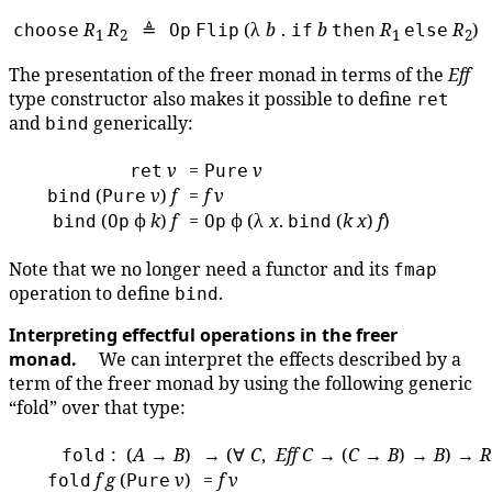
R
R
≜
(λ
b
.
b
R
R
)
choose
Op
Flip
if
then
else
1
2
1
2
The presentation of the freer monad in terms of the
Eff
type constructor also makes it possible to define
ret
and
generically:
bind
v
=
v
ret
Pure
(
v
)
f
=
f
v
bind
Pure
(
ϕ
k
)
f
=
ϕ (λ
x
.
(
k
x
)
f
)
bind
Op
Op
bind
Note that we no longer need a functor and its
fmap
operation to define
.
bind
Interpreting effectful operations in the freer
monad.
We can interpret the effects described by a
term of the freer monad by using the following generic
“fold” over that type:
: (
A
→
B
)
→ (∀
C
,
Eff
C
→ (
C
→
B
) →
B
) →
R
fold
f
g
(
v
)
=
f
v
fold
Pure