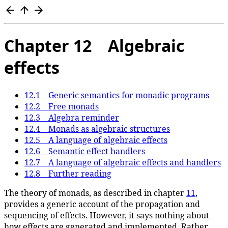
Chapter 12 Algebraic
effects
12.1 Generic semantics for monadic programs
12.2 Free monads
12.3 Algebra reminder
12.4 Monads as algebraic structures
12.5 A language of algebraic effects
12.6 Semantic effect handlers
12.7 A language of algebraic effects and handlers
12.8 Further reading
The theory of monads, as described in chapter
11
,
provides a generic account of the propagation and
sequencing of effects. However, it says nothing about
how effects are generated and implemented. Rather,