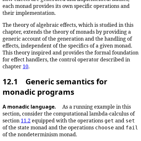
each monad provides its own specific operations and
their implementation.
The theory of algebraic effects, which is studied in this
chapter, extends the theory of monads by providing a
generic account of the generation and the handling of
effects, independent of the specifics of a given monad.
This theory inspired and provides the formal foundation
for effect handlers, the control operator described in
chapter
10
.
12.1 Generic semantics for
monadic programs
A monadic language.
As a running example in this
section, consider the computational lambda-calculus of
section
11.2
equipped with the operations
and
get
set
of the state monad and the operations
and
choose
fail
of the nondeterminism monad.