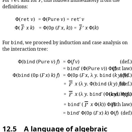
For
and for
F
, this follows immediately from the
ret
definitions:
Φ(
v
)
= Φ(
v
) =
′
v
ret
Pure
ret
Φ(
x
k
)
= Φ(
(
F
x
,
k
)) =
′
x
Φ(
k
)
F
Op
F
For
, we proceed by induction and case analysis on
bind
the interaction tree:
Φ(
(
v
)
f
)
= Φ(
f
v
)
(def.)
bind
Pure
=
′ (Φ(
v
)) Φ(
(1st law)
f
)
bind
Pure
Φ(
(
(
F
x
)
k
)
f
)
= Φ(
(
F
x
, λ
y
.
(
k
y
(def.)
)
f
)
bind
Op
Op
bind
=
x
(λ
y
. Φ(
(
k
y
)
f
(def.)
)))
F
′
bind
=
x
(λ
y
.
′ (Φ(
(ind. hyp.)
k
y
)) Φ(
f
)
F
′
bind
=
′ (
x
Φ(
k
)) Φ(
(4th law)
f
)
bind
F
′
=
′ Φ(
(
F
x
)
k
) Φ(
f
)
(def)
bind
Op
12.5 A language of algebraic