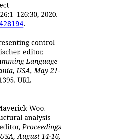
ect
26:1–126:30, 2020.
.
428194
resenting control
scher, editor,
ramming Language
ania, USA, May 21-
31395. URL
Maverick Woo.
uctural analysis
editor,
Proceedings
USA, August 14-16,