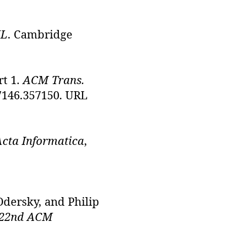
ML
. Cambridge
rt 1.
ACM Trans.
57146.357150. URL
Acta Informatica
,
Odersky, and Philip
 22nd ACM