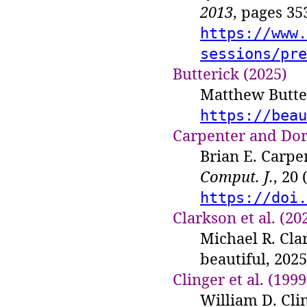
2013
, pages 3
https://www.
sessions/pre
Butterick (2025)
Matthew Butter
https://beau
Carpenter and Dor
Brian E. Carpe
Comput. J.
, 20
https://doi.
Clarkson et al. (20
Michael R. Cla
beautiful, 202
Clinger et al. (1999
William D. Cli