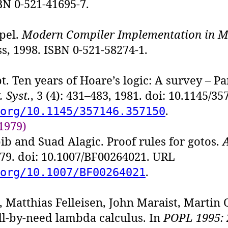
BN 0-521-41695-7.
pel.
Modern Compiler Implementation in 
s, 1998. ISBN 0-521-58274-1.
t. Ten years of Hoare’s logic: A survey – Pa
 Syst.
, 3 (4): 431–483, 1981. doi: 10.1145/3
.
org/10.1145/357146.357150
1979)
ib and Suad Alagic. Proof rules for gotos.
979. doi: 10.1007/BF00264021. URL
.
org/10.1007/BF00264021
, Matthias Felleisen, John Maraist, Martin 
ll-by-need lambda calculus. In
POPL 1995: