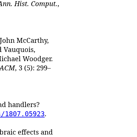
Ann. Hist. Comput.
,
, John McCarthy,
d Vauquois,
Michael Woodger.
 ACM
, 3 (5): 299–
and handlers?
.
s/1807.05923
raic effects and