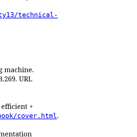
ty13/technical-
ng machine.
.3.269. URL
efficient +
.
book/cover.html
ementation