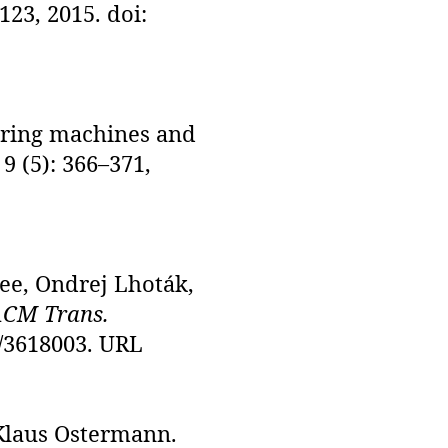
–123, 2015. doi:
uring machines and
, 9 (5): 366–371,
ee, Ondrej Lhoták,
CM Trans.
45/3618003. URL
Klaus Ostermann.