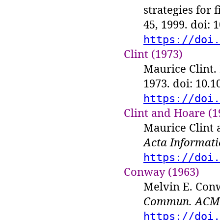
strategies for 
45, 1999. doi:
https://doi.
Clint (1973)
Maurice Clint.
1973. doi: 10.
https://doi.
Clint and Hoare (1
Maurice Clint 
Acta Informati
https://doi.
Conway (1963)
Melvin E. Conw
Commun. ACM
https://doi.