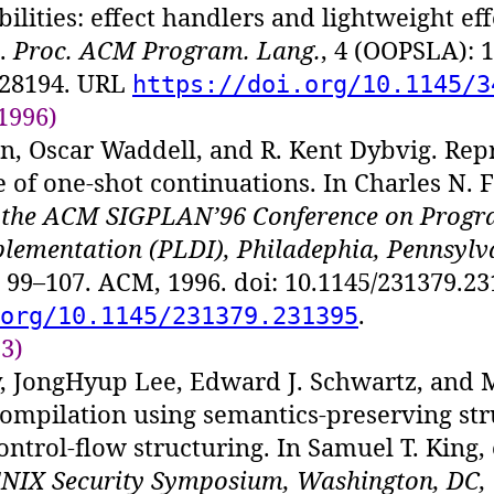
bilities: effect handlers and lightweight eff
.
Proc. ACM Program. Lang.
, 4 (OOPSLA): 1
428194. URL
https://doi.org/10.1145/3
1996)
, Oscar Waddell, and R. Kent Dybvig. Rep
 of one-shot continuations. In Charles N. Fi
f the ACM SIGPLAN’96 Conference on Prog
lementation (PLDI), Philadephia, Pennsylv
s 99–107. ACM, 1996. doi: 10.1145/231379.2
.
org/10.1145/231379.231395
13)
, JongHyup Lee, Edward J. Schwartz, and 
ompilation using semantics-preserving str
ontrol-flow structuring. In Samuel T. King, 
ENIX Security Symposium, Washington, DC, 