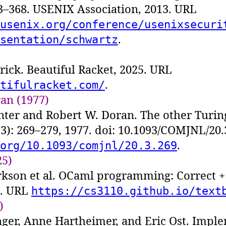
53–368. USENIX Association, 2013. URL
usenix.org/conference/usenixsecuri
.
sentation/schwartz
ick. Beautiful Racket, 2025. URL
.
tifulracket.com/
an (1977)
nter and Robert W. Doran. The other Turi
 (3): 269–279, 1977. doi: 10.1093/COMJNL/20
.
org/10.1093/comjnl/20.3.269
25)
rkson et al. OCaml programming: Correct + 
5. URL
https://cs3110.github.io/text
)
nger, Anne Hartheimer, and Eric Ost. Impl