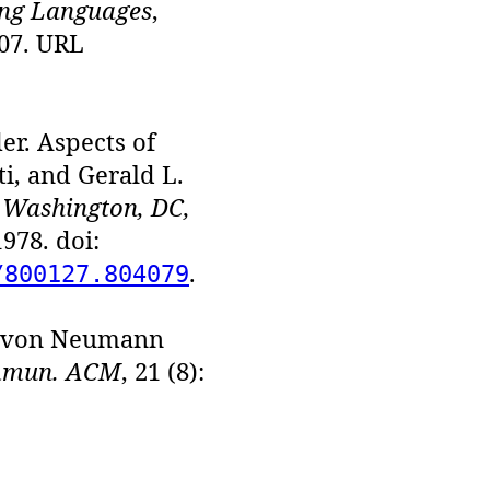
ng Languages
,
507. URL
er. Aspects of
i, and Gerald L.
 Washington, DC,
978. doi:
.
/800127.804079
e von Neumann
mun. ACM
, 21 (8):