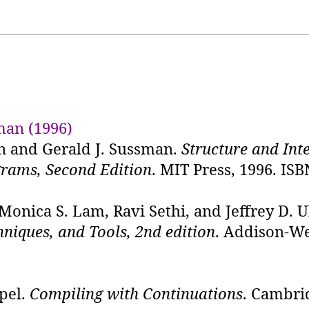
man (1996)
n and Gerald J. Sussman.
Structure and Int
rams, Second Edition
. MIT Press, 1996. ISB
 Monica S. Lam, Ravi Sethi, and Jeffrey D. 
hniques, and Tools, 2nd edition
. Addison-We
pel.
Compiling with Continuations
. Cambri