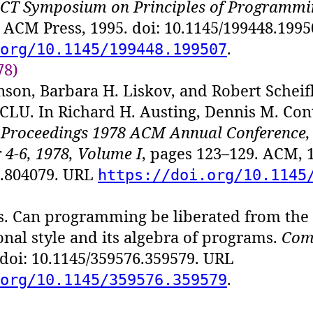
T Symposium on Principles of Programmi
 ACM Press, 1995. doi: 10.1145/199448.199
.
org/10.1145/199448.199507
78)
nson, Barbara H. Liskov, and Robert Scheifl
LU. In Richard H. Austing, Dennis M. Cont
,
Proceedings 1978 ACM Annual Conference,
4-6, 1978, Volume I
, pages 123–129. ACM, 1
7.804079. URL
https://doi.org/10.1145
s. Can programming be liberated from th
onal style and its algebra of programs.
Com
 doi: 10.1145/359576.359579. URL
.
org/10.1145/359576.359579