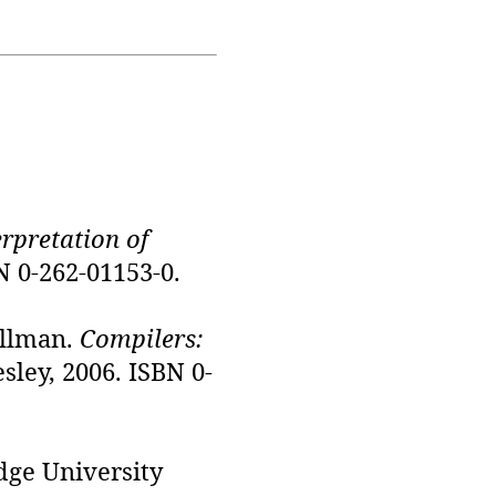
erpretation of
N 0-262-01153-0.
Ullman.
Compilers:
sley, 2006. ISBN 0-
dge University