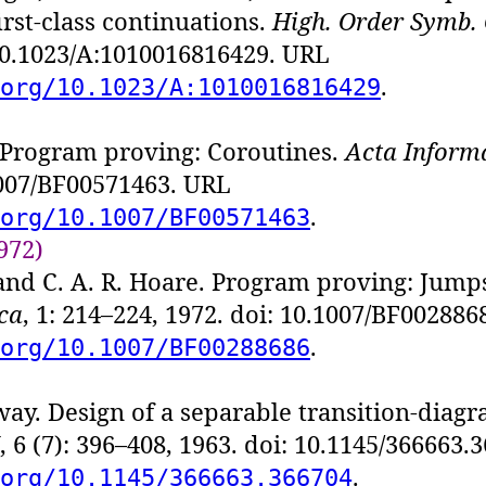
first-class continuations.
High. Order Symb.
 10.1023/A:1010016816429. URL
.
org/10.1023/A:1010016816429
 Program proving: Coroutines.
Acta Inform
1007/BF00571463. URL
.
org/10.1007/BF00571463
972)
and C. A. R. Hoare. Program proving: Jump
ca
, 1: 214–224, 1972. doi: 10.1007/BF00288
.
org/10.1007/BF00288686
ay. Design of a separable transition-diagr
, 6 (7): 396–408, 1963. doi: 10.1145/366663
.
org/10.1145/366663.366704