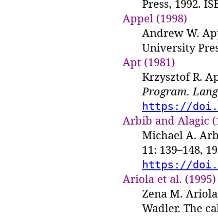
Press, 1992. IS
Appel (1998)
Andrew W. Ap
University Pres
Apt (1981)
Krzysztof R. Ap
Program. Lang.
https://doi.
Arbib and Alagic (
Michael A. Arb
11: 139–148, 1
https://doi.
Ariola et al. (1995)
Zena M. Ariola
Wadler. The ca