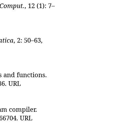
 Comput.
, 12 (1): 7–
atica
, 2: 50–63,
s and functions.
686. URL
am compiler.
.366704. URL