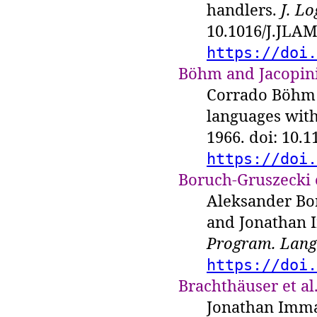
handlers.
J. L
10.1016/J.JLAM
https://doi.
Böhm and Jacopini
Corrado Böhm 
languages with
1966. doi: 10.
https://doi.
Boruch-Gruszecki e
Aleksander Bo
and Jonathan 
Program. Lang.
https://doi.
Brachthäuser et al.
Jonathan Imma