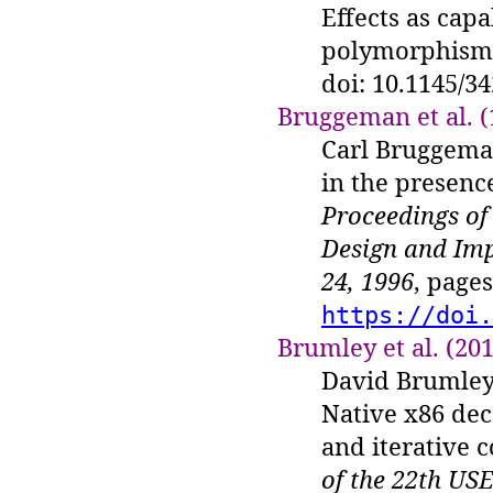
Effects as capa
polymorphism
doi: 10.1145/3
Bruggeman et al. (
Carl Bruggeman
in the presence
Proceedings o
Design and Imp
24, 1996
, page
https://doi.
Brumley et al. (20
David Brumley
Native x86 dec
and iterative c
of the 22th US