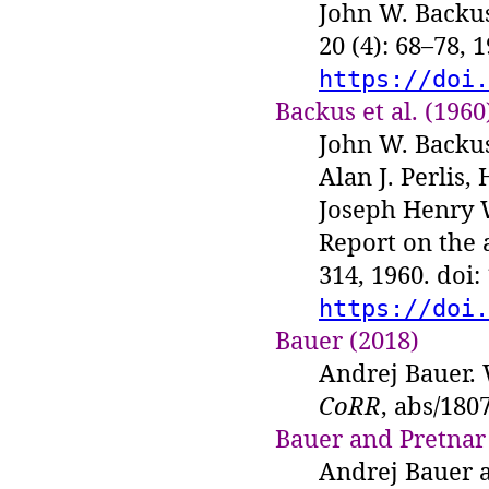
John W. Backus.
20 (4): 68–78, 
https://doi.
Backus et al. (1960
John W. Backus
Alan J. Perlis
Joseph Henry 
Report on the
314, 1960. doi
https://doi.
Bauer (2018)
Andrej Bauer. 
CoRR
, abs/180
Bauer and Pretnar
Andrej Bauer a