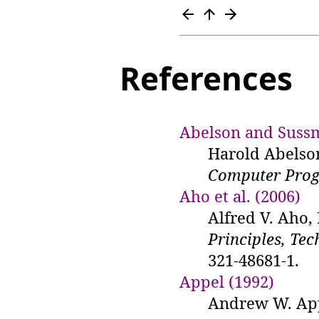
References
Abelson and Suss
Harold Abelso
Computer Prog
Aho et al. (2006)
Alfred V. Aho,
Principles, Tec
321-48681-1.
Appel (1992)
Andrew W. Ap