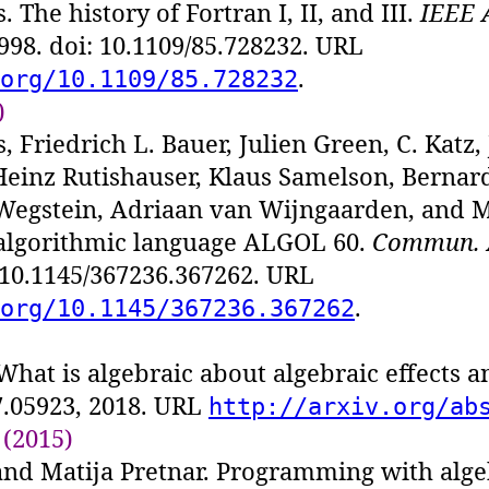
 The history of Fortran I, II, and III.
IEEE 
1998. doi: 10.1109/85.728232. URL
.
org/10.1109/85.728232
)
, Friedrich L. Bauer, Julien Green, C. Katz
, Heinz Rutishauser, Klaus Samelson, Bernar
Wegstein, Adriaan van Wijngaarden, and 
 algorithmic language ALGOL 60.
Commun.
: 10.1145/367236.367262. URL
.
org/10.1145/367236.367262
What is algebraic about algebraic effects 
7.05923, 2018. URL
http://arxiv.org/ab
 (2015)
nd Matija Pretnar. Programming with algeb