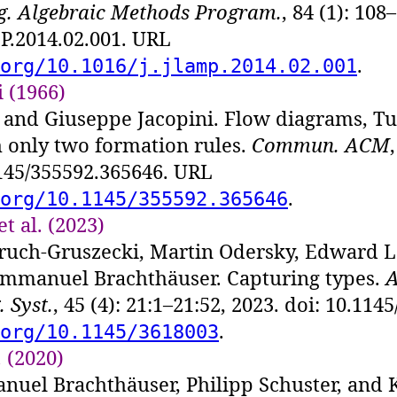
og. Algebraic Methods Program.
, 84 (1): 108
P.2014.02.001. URL
.
org/10.1016/j.jlamp.2014.02.001
 (1966)
and Giuseppe Jacopini. Flow diagrams, T
 only two formation rules.
Commun. ACM
1145/355592.365646. URL
.
org/10.1145/355592.365646
t al. (2023)
ruch-Gruszecki, Martin Odersky, Edward L
Immanuel Brachthäuser. Capturing types.
A
 Syst.
, 45 (4): 21:1–21:52, 2023. doi: 10.11
.
org/10.1145/3618003
 (2020)
nuel Brachthäuser, Philipp Schuster, and 