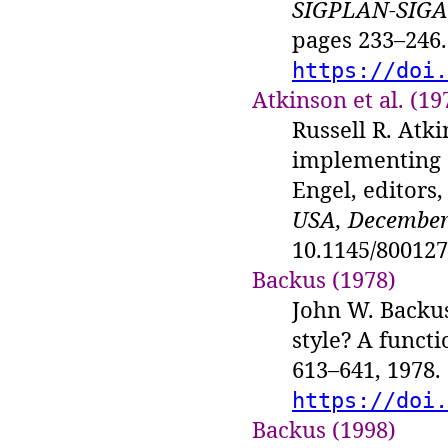
SIGPLAN-SIGAC
pages 233–246.
https://doi.
Atkinson et al. (19
Russell R. Atki
implementing C
Engel, editors
USA, December 
10.1145/80012
Backus (1978)
John W. Backu
style? A functi
613–641, 1978.
https://doi.
Backus (1998)