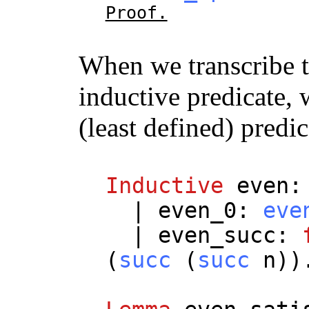
Proof.
When we transcribe t
inductive predicate, 
(least defined) predi
Inductive
even
|
even_0
:
eve
|
even_succ
:
(
succ
(
succ
n
))