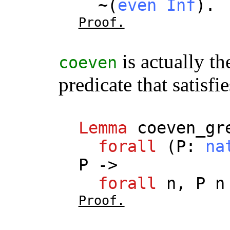
~(
even
Inf
).
Proof.
is actually th
coeven
predicate that satisfi
Lemma
coeven_gr
forall
(
P
:
na
P
->
forall
n
,
P
n
Proof.