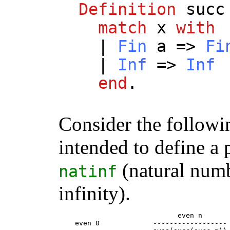
Definition
succ
match
x
with
|
Fin
a
=>
Fi
|
Inf
=>
Inf
end
.
Consider the followi
intended to define a 
(natural numb
natinf
infinity).
                             even n

    even 0             ------------------
