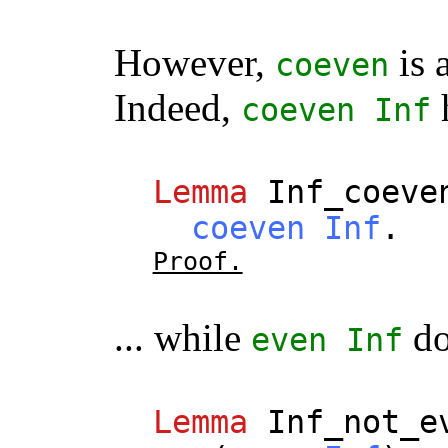
However,
is 
coeven
Indeed,
coeven
Inf
Lemma
Inf_coeve
coeven
Inf
.
Proof.
... while
do
even
Inf
Lemma
Inf_not_e