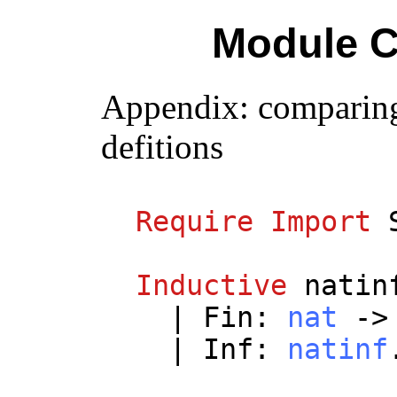
Module C
Appendix: comparing
defitions
Require
Import
Inductive
natin
|
Fin
:
nat
-
|
Inf
:
natinf