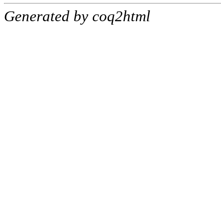
Generated by coq2html