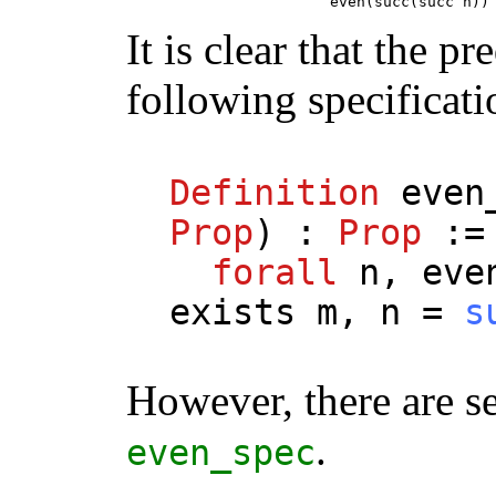
                       even(succ(succ n))
It is clear that the pr
following specificati
Definition
even
Prop
) :
Prop
:=
forall
n
,
eve
exists
m
,
n
=
s
However, there are se
.
even_spec