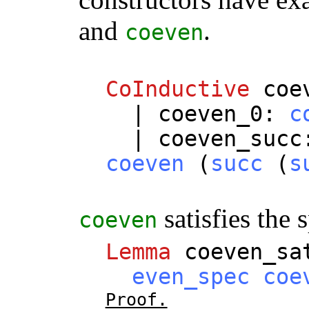
and
.
coeven
CoInductive
coe
|
coeven_0
:
c
|
coeven_succ
coeven
(
succ
(
s
satisfies the 
coeven
Lemma
coeven_sa
even_spec
coe
Proof.