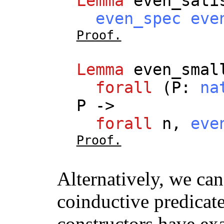
Lemma
even_sati
even_spec
eve
Proof.
Lemma
even_smal
forall
(
P
:
na
P
->
forall
n
,
eve
Proof.
Alternatively, we can
coinductive predicate
constructors have ex