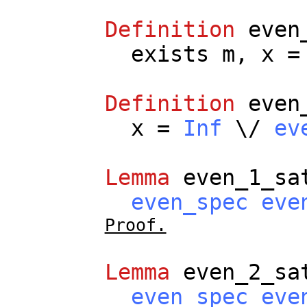
Definition
even
exists
m
,
x
Definition
even
x
=
Inf
\/
ev
Lemma
even_1_sa
even_spec
eve
Proof.
Lemma
even_2_sa
even_spec
eve