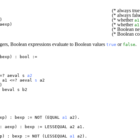
(* always true
(* always fals
)
(* whether
a1
aexp
)
(* whether
a1
(* Boolean ne
(* Boolean co
ntegers, Boolean expressions evaluate to Boolean values
or
.
true
false
bexp
) :
bool
:=
=?
aeval
s
a2
a1
<=?
aeval
s
a2
)
&
beval
s
b2
xp
) :
bexp
:=
NOT
(
EQUAL
a1
a2
).
:
aexp
) :
bexp
:=
LESSEQUAL
a2
a1
.
p
) :
bexp
:=
NOT
(
LESSEQUAL
a1
a2
).