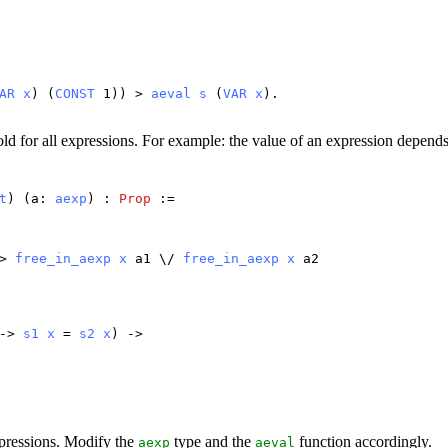
.
AR
x
) (
CONST
1)) >
aeval
s
(
VAR
x
).
ld for all expressions. For example: the value of an expression depends o
t
) (
a
:
aexp
) :
Prop
:=
>
free_in_aexp
x
a1
\/
free_in_aexp
x
a2
->
s1
x
=
s2
x
) ->
xpressions. Modify the
type and the
function accordingly.
aexp
aeval