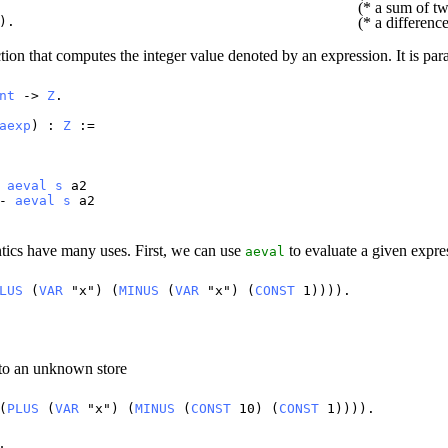
(* a sum of tw
).
(* a differenc
tion that computes the integer value denoted by an expression. It is pa
nt
->
Z
.
aexp
) :
Z
:=
+
aeval
s
a2
-
aeval
s
a2
ntics have many uses. First, we can use
to evaluate a given expres
aeval
LUS
(
VAR
"
x
") (
MINUS
(
VAR
"
x
") (
CONST
1)))).
 to an unknown store
(
PLUS
(
VAR
"
x
") (
MINUS
(
CONST
10) (
CONST
1)))).
.
9