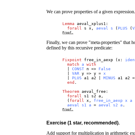
We can prove properties of a given expression
Lemma
aeval_xplus1
:
forall
s
x
,
aeval
s
(
PLUS
(
V
Proof.
Finally, we can prove "meta-properties" that ho
defined by this recursive predicate:
Fixpoint
free_in_aexp
(
x
:
iden
match
a
with
|
CONST
n
=>
False
|
VAR
y
=>
y
=
x
|
PLUS
a1
a2
|
MINUS
a1
a2
=
end
.
Theorem
aeval_free
:
forall
s1
s2
a
,
(
forall
x
,
free_in_aexp
x
a
aeval
s1
a
=
aeval
s2
a
.
Proof.
Exercise (1 star, recommended).
Add support for multiplication in arithmetic e