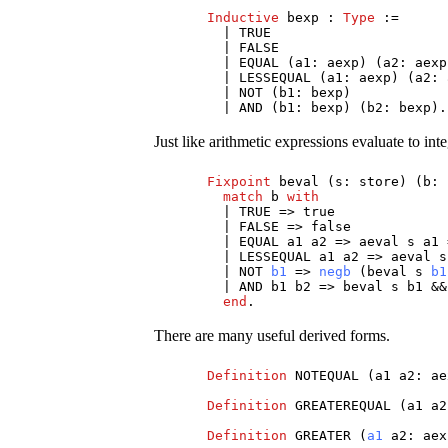
Inductive
bexp
:
Type
:=
|
TRUE
|
FALSE
|
EQUAL
(
a1
:
aexp
) (
a2
:
aexp
|
LESSEQUAL
(
a1
:
aexp
) (
a2
:
|
NOT
(
b1
:
bexp
)
|
AND
(
b1
:
bexp
) (
b2
:
bexp
).
Just like arithmetic expressions evaluate to i
Fixpoint
beval
(
s
:
store
) (
b
:
match
b
with
|
TRUE
=>
true
|
FALSE
=>
false
|
EQUAL
a1
a2
=>
aeval
s
a1
|
LESSEQUAL
a1
a2
=>
aeval
s
|
NOT
b1
=>
negb
(
beval
s
b1
|
AND
b1
b2
=>
beval
s
b1
&
end
.
There are many useful derived forms.
Definition
NOTEQUAL
(
a1
a2
:
ae
Definition
GREATEREQUAL
(
a1
a2
Definition
GREATER
(
a1
a2
:
aex