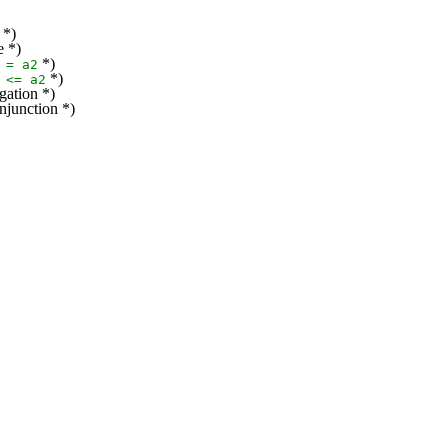
 *)
e *)
*)
=
a2
*)
<=
a2
gation *)
njunction *)