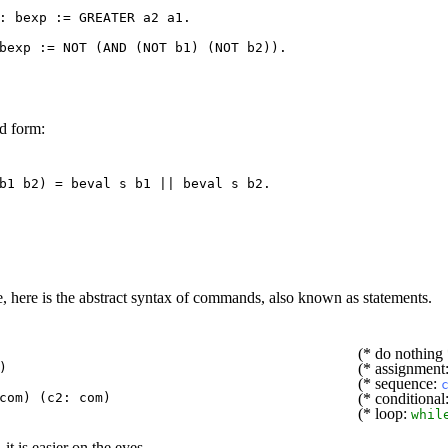
 :
bexp
:=
GREATER
a2
a1
.
bexp
:=
NOT
(
AND
(
NOT
b1
) (
NOT
b2
)).
d form:
b1
b2
) =
beval
s
b1
||
beval
s
b2
.
, here is the abstract syntax of commands, also known as statements.
(* do nothing 
)
(* assignment
(* sequence:
com
) (
c2
:
com
)
(* conditional
(* loop:
whil
, it is easier on the eyes.