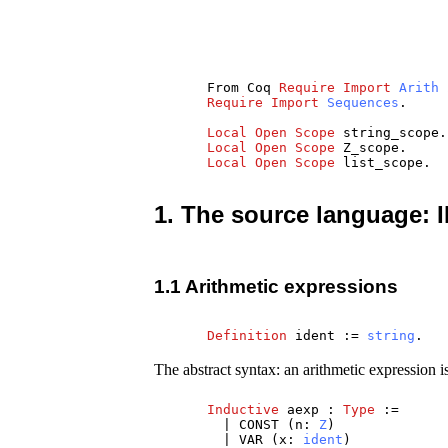
From
Coq
Require
Import
Arith
Require
Import
Sequences
.
Local
Open
Scope
string_scope
.
Local
Open
Scope
Z_scope
.
Local
Open
Scope
list_scope
.
1. The source language: 
1.1 Arithmetic expressions
Definition
ident
:=
string
.
The abstract syntax: an arithmetic expression is 
Inductive
aexp
:
Type
:=
|
CONST
(
n
:
Z
)
|
VAR
(
x
:
ident
)