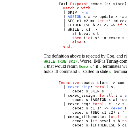
Fail
Fixpoint
cexec
(
s
:
store
)
match
c
with
|
SKIP
=>
s
|
ASSIGN
x
a
=>
update
x
(
ae
|
SEQ
c1
c2
=>
let
s
' :=
cex
|
IFTHENELSE
b
c1
c2
=>
if
b
|
WHILE
b
c1
=>
if
beval
s
b
then
(
let
s
' :=
cexec
s
else
s
end
.
The definition above is rejected by Coq, and r
. Worse, IMP is Turing-comp
WHILE
TRUE
SKIP
that would return
if
terminates wi
c
Some
s
'
c
holds iff command
, started in state
, termina
c
s
Inductive
cexec
:
store
->
com
|
cexec_skip
:
forall
s
,
cexec
s
SKIP
s
|
cexec_assign
:
forall
s
x
a
cexec
s
(
ASSIGN
x
a
) (
up
|
cexec_seq
:
forall
c1
c2
s
cexec
s
c1
s
' ->
cexec
s
cexec
s
(
SEQ
c1
c2
)
s
''
|
cexec_ifthenelse
:
forall
b
cexec
s
(
if
beval
s
b
th
cexec
s
(
IFTHENELSE
b
c1