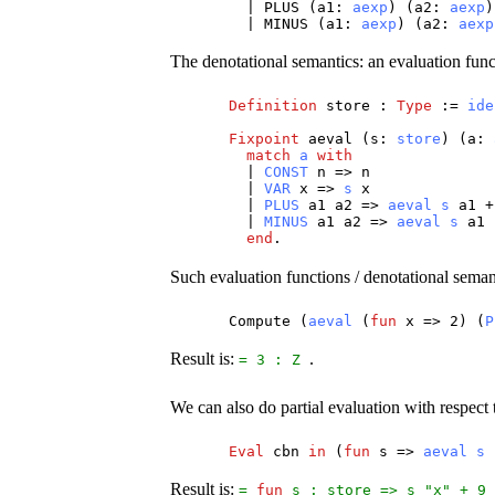
|
PLUS
(
a1
:
aexp
) (
a2
:
aexp
)
|
MINUS
(
a1
:
aexp
) (
a2
:
aexp
The denotational semantics: an evaluation func
Definition
store
:
Type
:=
ide
Fixpoint
aeval
(
s
:
store
) (
a
:
match
a
with
|
CONST
n
=>
n
|
VAR
x
=>
s
x
|
PLUS
a1
a2
=>
aeval
s
a1
|
MINUS
a1
a2
=>
aeval
s
a1
end
.
Such evaluation functions / denotational sema
Compute
(
aeval
(
fun
x
=> 2) (
P
Result is:
.
= 3 :
Z
We can also do partial evaluation with respect
Eval
cbn
in
(
fun
s
=>
aeval
s
Result is:
=
fun
s
:
store
=>
s
"
x
" + 