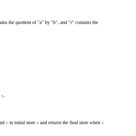
ins the quotient of "a" by "b", and "r" contains the
n
.
x
and
in initial store
and returns the final store when
c
s
c