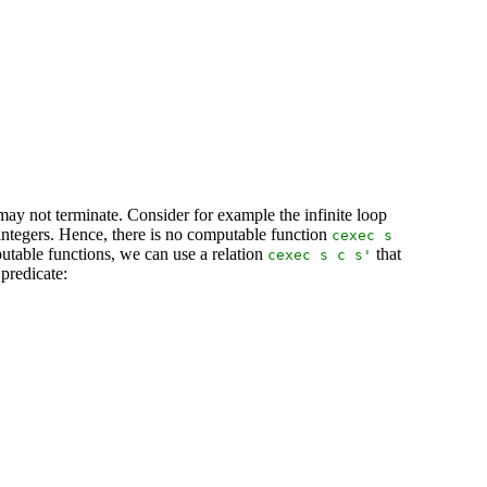
ay not terminate. Consider for example the infinite loop
n integers. Hence, there is no computable function
cexec
s
utable functions, we can use a relation
that
cexec
s
c
s
'
 predicate: