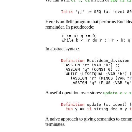
c1
;;
c2
SEQ
c1
c2
Infix
";;" :=
SEQ
(
at
level
8
Here is an IMP program that performs Euclidean
remainder. In pseudocode:
       r := a; q := 0;

       while b <= r do r := r - b; q
In abstract syntax:
Definition
Euclidean_division
ASSIGN
"
r
" (
VAR
"
a
") ;;
ASSIGN
"
q
" (
CONST
0) ;;
WHILE
(
LESSEQUAL
(
VAR
"
b
") (
(
ASSIGN
"
r
" (
MINUS
(
VAR
"
r
ASSIGN
"
q
" (
PLUS
(
VAR
"
q
"
A useful operation over stores:
update
x
v
s
Definition
update
(
x
:
ident
) (
fun
y
=>
if
string_dec
x
y
t
A naive approach to giving semantics to comma
terminates.