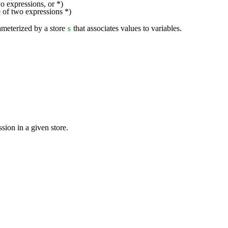
o expressions, or *)
e of two expressions *)
rameterized by a store
that associates values to variables.
s
sion in a given store.