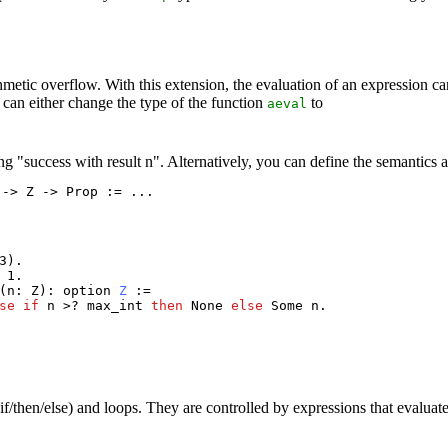
hmetic overflow. With this extension, the evaluation of an expression can
 can either change the type of the function
to
aeval
 "success with result n". Alternatively, you can define the semantics as
 -> Z -> Prop := ...
3).
 1.
(
n
:
Z
):
option
Z
:=
se
if
n
>?
max_int
then
None
else
Some
n
.
f/then/else) and loops. They are controlled by expressions that evaluat