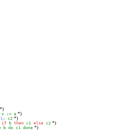
*)
:
*)
v
:=
a
*)
c1
;
c2
:
*)
if
b
then
c1
else
c2
*)
e
b
do
c1
done