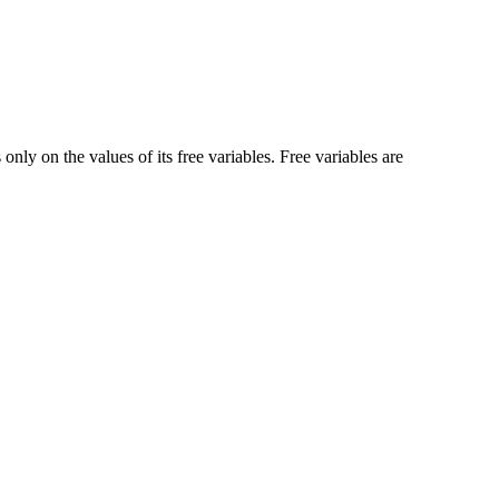
nly on the values of its free variables. Free variables are