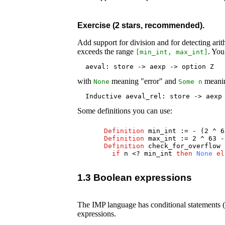
Exercise (2 stars, recommended).
Add support for division and for detecting arit
exceeds the range
. You
[
min_int
,
max_int
]
  aeval: store -> aexp -> option Z
with
meaning "error" and
meaning
None
Some
n
  Inductive aeval_rel: store -> aexp
Some definitions you can use:
Definition
min_int
:= - (2 ^ 6
Definition
max_int
:= 2 ^ 63 -
Definition
check_for_overflow
if
n
<?
min_int
then
None
el
1.3 Boolean expressions
The IMP language has conditional statements (i
expressions.