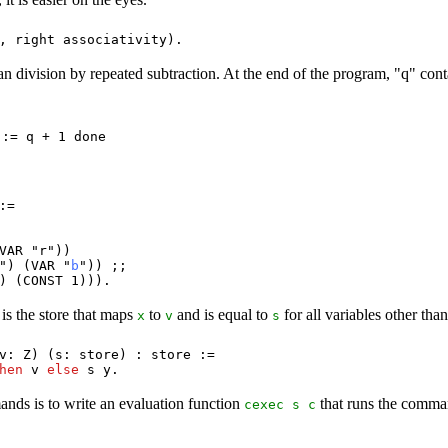
0,
right
associativity
).
 division by repeated subtraction. At the end of the program, "q" conta
 := q + 1 done
:=
VAR
"
r
"))
") (
VAR
"
b
")) ;;
) (
CONST
1))).
is the store that maps
to
and is equal to
for all variables other tha
x
v
s
v
:
Z
) (
s
:
store
) :
store
:=
hen
v
else
s
y
.
nds is to write an evaluation function
that runs the comm
cexec
s
c