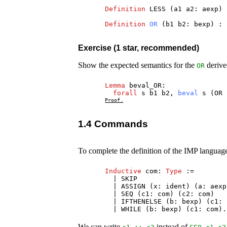
Definition
LESS
(
a1
a2
:
aexp
)
Definition
OR
(
b1
b2
:
bexp
) :
Exercise (1 star, recommended)
Show the expected semantics for the
derive
OR
Lemma
beval_OR
:
forall
s
b1
b2
,
beval
s
(
OR
Proof.
1.4 Commands
To complete the definition of the IMP language
Inductive
com
:
Type
:=
|
SKIP
|
ASSIGN
(
x
:
ident
) (
a
:
aexp
|
SEQ
(
c1
:
com
) (
c2
:
com
)
|
IFTHENELSE
(
b
:
bexp
) (
c1
:
|
WHILE
(
b
:
bexp
) (
c1
:
com
).
We can write
instead of