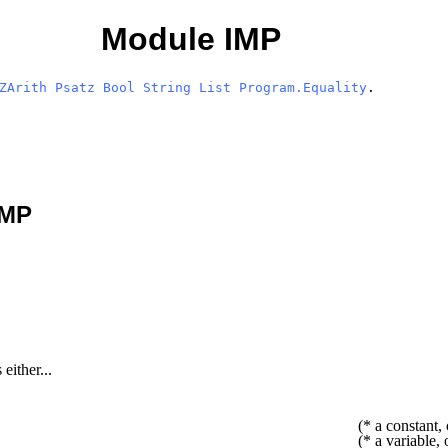
Module IMP
ZArith
Psatz
Bool
String
List
Program.Equality
.
IMP
either...
(* a constant, 
(* a variable, 