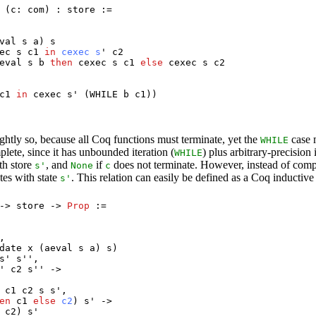
 (
c
:
com
) :
store
:=
val
s
a
)
s
ec
s
c1
in
cexec
s
'
c2
eval
s
b
then
cexec
s
c1
else
cexec
s
c2
c1
in
cexec
s
' (
WHILE
b
c1
))
ightly so, because all Coq functions must terminate, yet the
case m
WHILE
lete, since it has unbounded iteration (
) plus arbitrary-precisio
WHILE
th store
, and
if
does not terminate. However, instead of comp
s
'
None
c
tes with state
. This relation can easily be defined as a Coq inductive
s
'
->
store
->
Prop
:=
,
date
x
(
aeval
s
a
)
s
)
s
'
s
'',
'
c2
s
'' ->
c1
c2
s
s
',
en
c1
else
c2
)
s
' ->
c2
)
s
'