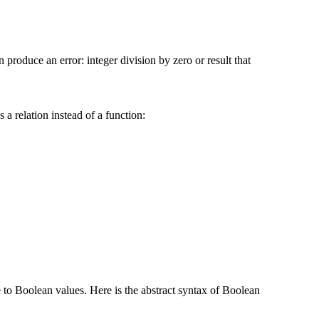
 produce an error: integer division by zero or result that
 a relation instead of a function:
e to Boolean values. Here is the abstract syntax of Boolean